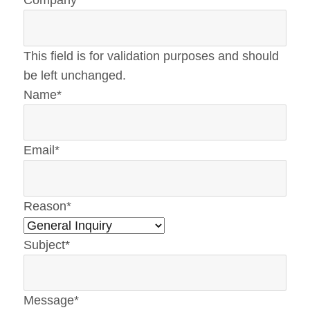
Company
This field is for validation purposes and should
be left unchanged.
Name
*
Email
*
Reason
*
Subject
*
Message
*