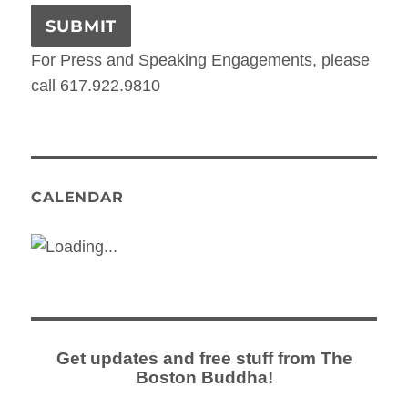
For Press and Speaking Engagements, please
call 617.922.9810
CALENDAR
Get updates and free stuff from The
Boston Buddha!