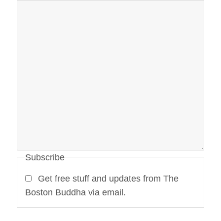
Subscribe
Get free stuff and updates from The
Boston Buddha via email.