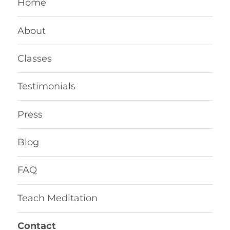
Home
About
Classes
Testimonials
Press
Blog
FAQ
Teach Meditation
Contact