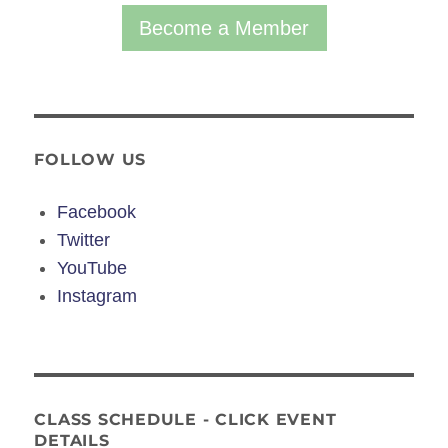
Become a Member
FOLLOW US
Facebook
Twitter
YouTube
Instagram
CLASS SCHEDULE - CLICK EVENT
DETAILS