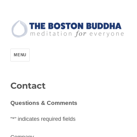
The Boston Buddha
MENU
Contact
Questions & Comments
"
*
" indicates required fields