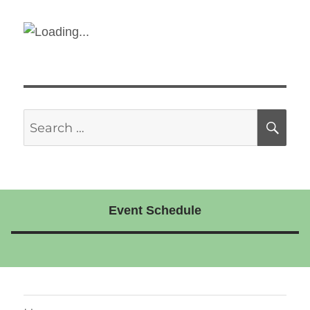
Search
SE
for:
Event Schedule