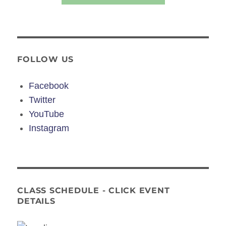
FOLLOW US
Facebook
Twitter
YouTube
Instagram
CLASS SCHEDULE - CLICK EVENT
DETAILS