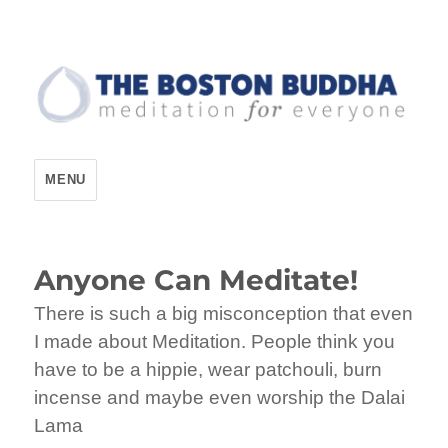
The Boston Buddha
MENU
Anyone Can Meditate!
There is such a big misconception that even
I made about Meditation. People think you
have to be a hippie, wear patchouli, burn
incense and maybe even worship the Dalai
Lama