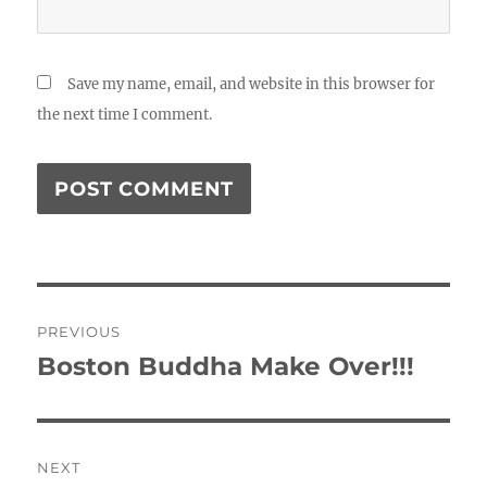
Save my name, email, and website in this browser for
the next time I comment.
Post
PREVIOUS
navigation
Boston Buddha Make Over!!!
Previous
post:
NEXT