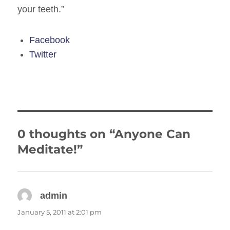
your teeth.”
Facebook
Twitter
0 thoughts on “Anyone Can
Meditate!”
admin
says:
January 5, 2011 at 2:01 pm