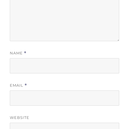
NAME
*
EMAIL
*
WEBSITE