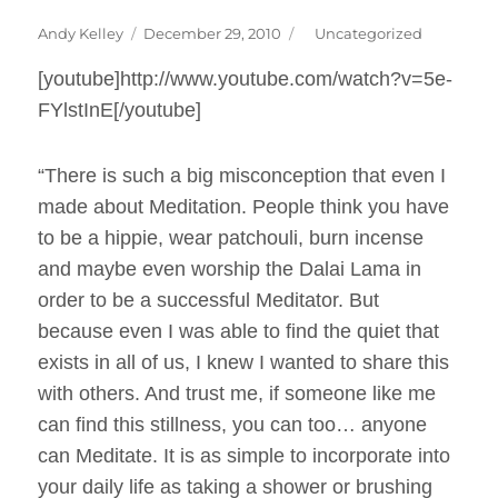
Author
Posted
Categories
Andy Kelley
December 29, 2010
Uncategorized
on
[youtube]http://www.youtube.com/watch?v=5e-
FYlstInE[/youtube]
“There is such a big misconception that even I
made about Meditation. People think you have
to be a hippie, wear patchouli, burn incense
and maybe even worship the Dalai Lama in
order to be a successful Meditator. But
because even I was able to find the quiet that
exists in all of us, I knew I wanted to share this
with others. And trust me, if someone like me
can find this stillness, you can too… anyone
can Meditate. It is as simple to incorporate into
your daily life as taking a shower or brushing