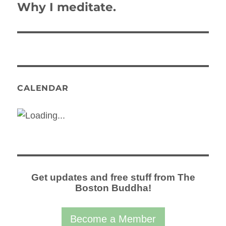
Why I meditate.
Next
post:
CALENDAR
Get updates and free stuff from The
Boston Buddha!
Become a Member