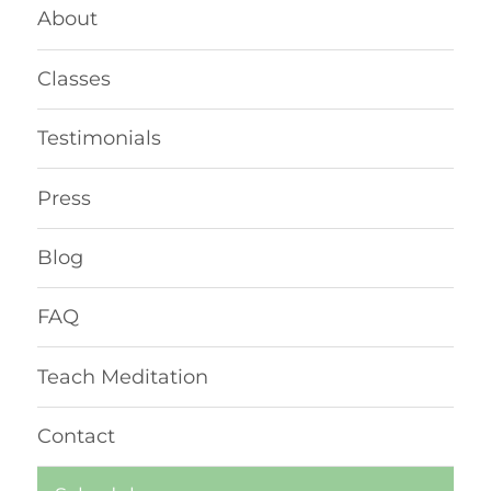
About
Classes
Testimonials
Press
Blog
FAQ
Teach Meditation
Contact