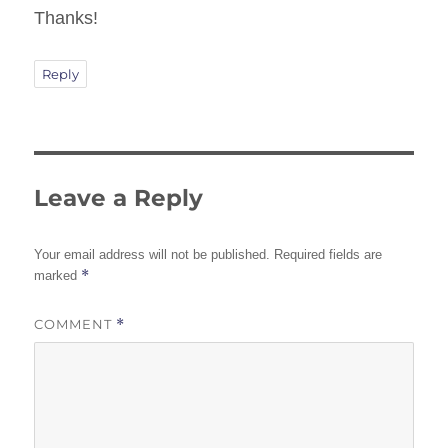
Thanks!
Reply
Leave a Reply
Your email address will not be published.
Required fields are
*
marked
COMMENT
*