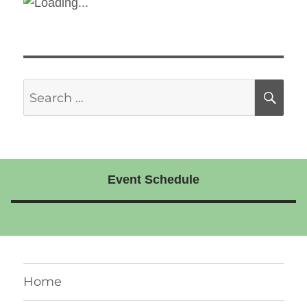
Search
SE
for:
Event Schedule
Home