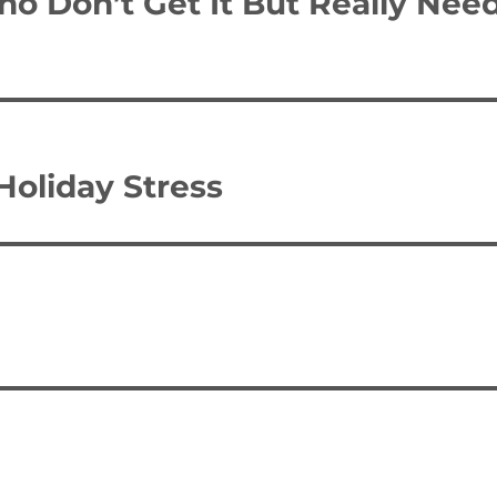
o Don’t Get It But Really Nee
Holiday Stress