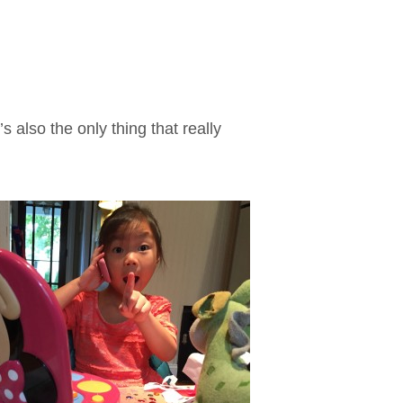
’s also the only thing that really