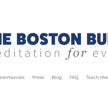
ddha
estimonials
Press
Blog
FAQ
Teach Med