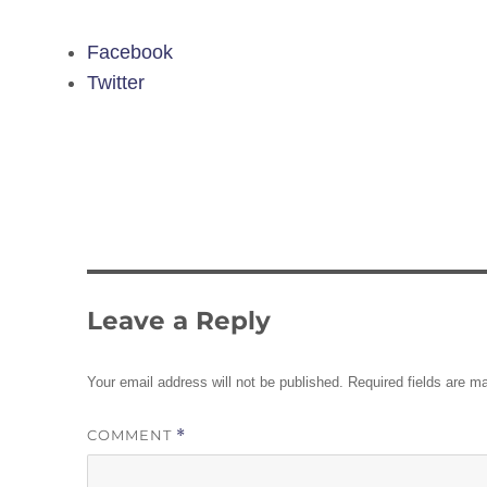
Facebook
Twitter
Leave a Reply
Your email address will not be published.
Required fields are 
COMMENT
*