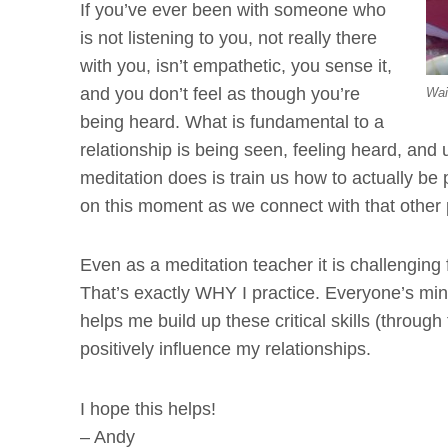
If you’ve ever been with someone who
is not listening to you, not really there
with you, isn’t empathetic, you sense it,
and you don’t feel as though you’re
Wai
being heard. What is fundamental to a
relationship is being seen, feeling heard, and 
meditation does is train us how to actually be
on this moment as we connect with that other
Even as a meditation teacher it is challenging
That’s exactly WHY I practice. Everyone’s mi
helps me build up these critical skills (throug
positively influence my relationships.
I hope this helps!
– Andy