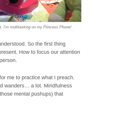
t, I’m multitasking on my Princess Phone!
understood. So the first thing
 present. How to focus our attention
 person.
 for me to practice what I preach.
nd wanders… a lot. Mindfulness
h those mental pushups) that