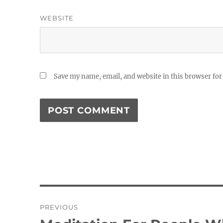
WEBSITE
Save my name, email, and website in this browser for
Post
PREVIOUS
navigation
Previous