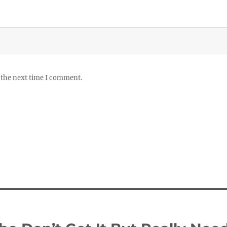
 the next time I comment.