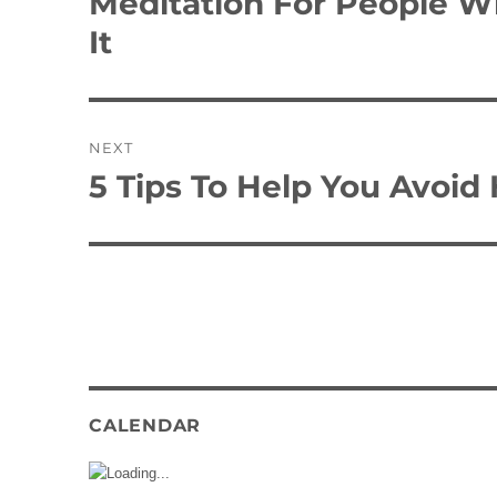
Meditation For People Wh
post:
It
NEXT
5 Tips To Help You Avoid 
Next
post:
CALENDAR