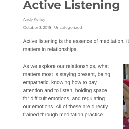
Active Listening
Author
Andy Kelley
Posted
Categories
October 3, 2015
Uncategorized
on
Active listening is the essence of meditation. It
matters in relationships.
As we explore our relationships, what
matters most is staying present, being
empathetic, knowing how to pay
attention and to listen, holding space
for difficult emotions, and regulating
our emotions. All of these are directly
trained through meditation practice.