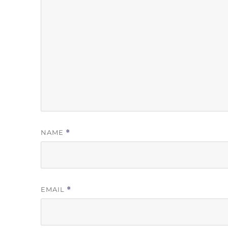
NAME
*
EMAIL
*