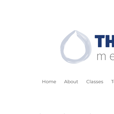
The Boston Bu
Meditation for Everyone
Home
About
Classes
T