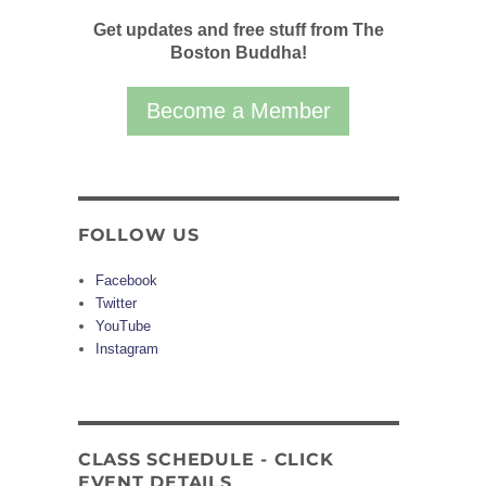
Get updates and free stuff from The
Boston Buddha!
Become a Member
FOLLOW US
Facebook
Twitter
YouTube
Instagram
CLASS SCHEDULE - CLICK
EVENT DETAILS