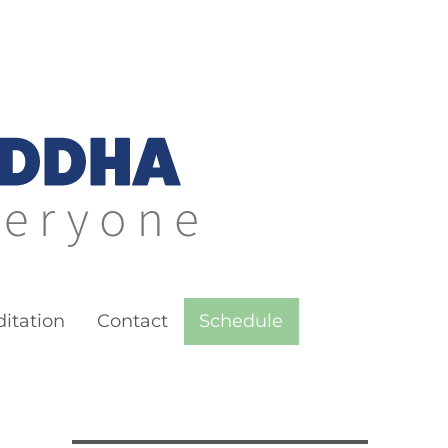
itation
Contact
Schedule