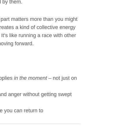
d by them.
t part matters more than you might
reates a kind of collective energy
It’s like running a race with other
oving forward.
pplies
in the moment
– not just on
 and anger without getting swept
e you can return to