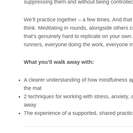
suppressing them and without being controlle
We’ll practice together – a few times. And tha
think. Meditating in rounds, alongside others c
that’s genuinely hard to replicate on your own. 
runners, everyone doing the work, everyone m
What you’ll walk away with:
A clearer understanding of how mindfulness a
the mat
2 techniques for working with stress, anxiety,
away
The experience of a supported, shared practic