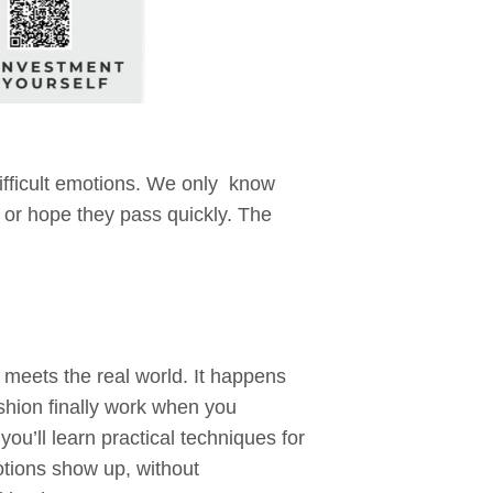
ifficult emotions. We only know
 or hope they pass quickly. The
meets the real world. It happens
shion finally work when you
you’ll learn practical techniques for
tions show up, without