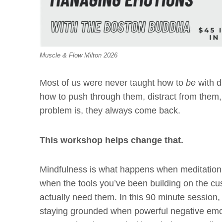
Muscle & Flow Milton 2026
Most of us were never taught how to
be
with d
how to push through them, distract from them,
problem is, they always come back.
This workshop helps change that.
Mindfulness is what happens when meditation 
when the tools you’ve been building on the cu
actually need them. In this 90 minute session, 
staying grounded when powerful negative emo