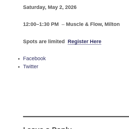
Saturday, May 2, 2026
12:00–1:30 PM
–
Muscle & Flow, Milton
Spots are limited
Register Here
Facebook
Twitter