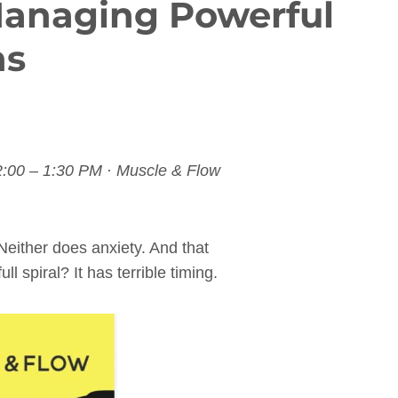
Managing Powerful
ns
2:00 – 1:30 PM · Muscle & Flow
Neither does anxiety. And that
ll spiral? It has terrible timing.