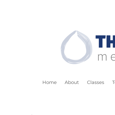
The Boston Bu
Meditation for Everyone
Home
About
Classes
T