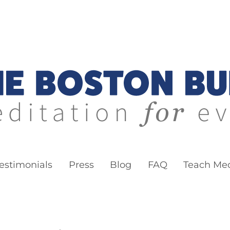
ddha
estimonials
Press
Blog
FAQ
Teach Med