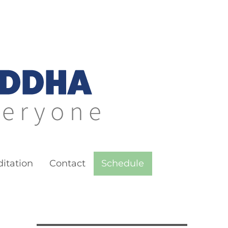
itation
Contact
Schedule