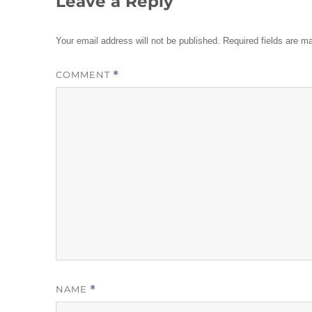
Leave a Reply
Your email address will not be published.
Required fields are 
COMMENT
*
NAME
*