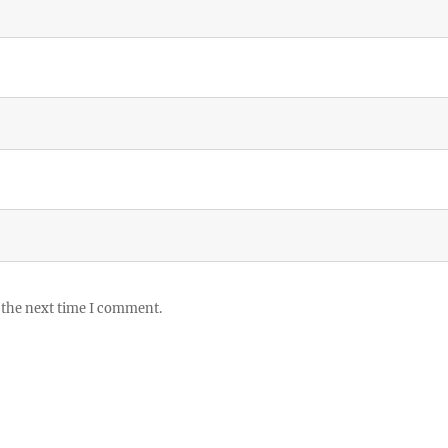
 the next time I comment.