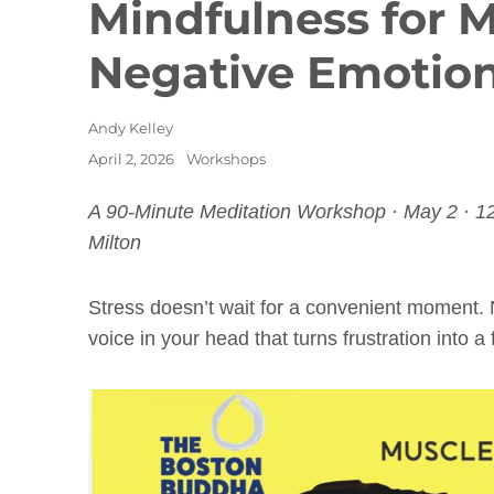
Mindfulness for 
Negative Emotio
Author
Andy Kelley
Posted
Categories
April 2, 2026
Workshops
on
A 90-Minute Meditation Workshop · May 2 · 1
Milton
Stress doesn’t wait for a convenient moment. 
voice in your head that turns frustration into a fu