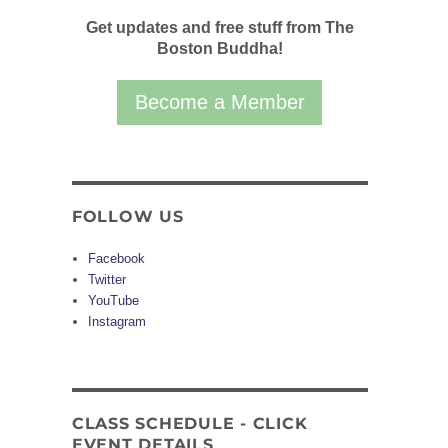
Get updates and free stuff from The
Boston Buddha!
Become a Member
FOLLOW US
Facebook
Twitter
YouTube
Instagram
CLASS SCHEDULE - CLICK
EVENT DETAILS