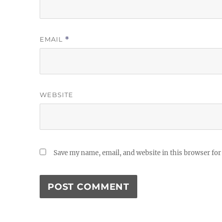
EMAIL
*
WEBSITE
Save my name, email, and website in this browser for