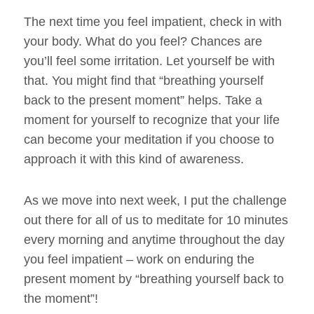
The next time you feel impatient, check in with
your body. What do you feel? Chances are
you’ll feel some irritation. Let yourself be with
that. You might find that “breathing yourself
back to the present moment” helps. Take a
moment for yourself to recognize that your life
can become your meditation if you choose to
approach it with this kind of awareness.
As we move into next week, I put the challenge
out there for all of us to meditate for 10 minutes
every morning and anytime throughout the day
you feel impatient – work on enduring the
present moment by “breathing yourself back to
the moment”!