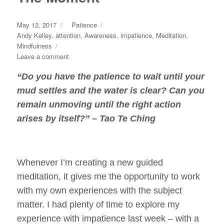
Posted
Categories
May 12, 2017
Patience
on
Tags
Andy Kelley
,
attention
,
Awareness
,
impatience
,
Meditation
,
Mindfulness
on
Leave a comment
Breathing
“Do you have the
patience
to wait until your
Yourself
Back
mud settles and the water is clear? Can you
To
remain unmoving until the right action
The
arises by itself?” – Tao Te Ching
Moment
Whenever I’m creating a new guided
meditation, it gives me the opportunity to work
with my own experiences with the subject
matter. I had plenty of time to explore my
experience with impatience last week – with a