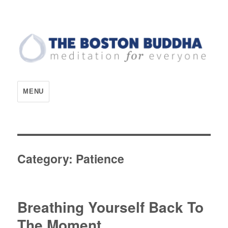
The Boston Buddha
MENU
Category:
Patience
Breathing Yourself Back To
The Moment