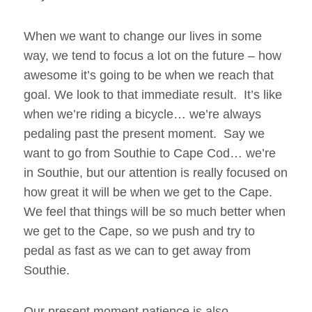
When we want to change our lives in some
way, we tend to focus a lot on the future – how
awesome it’s going to be when we reach that
goal. We look to that immediate result. It’s like
when we’re riding a bicycle… we’re always
pedaling past the present moment. Say we
want to go from Southie to Cape Cod… we’re
in Southie, but our attention is really focused on
how great it will be when we get to the Cape.
We feel that things will be so much better when
we get to the Cape, so we push and try to
pedal as fast as we can to get away from
Southie.
Our present moment patience is also