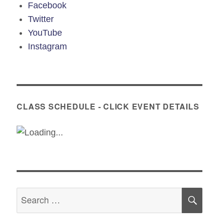
Facebook
Twitter
YouTube
Instagram
CLASS SCHEDULE - CLICK EVENT DETAILS
Search
SE
for: