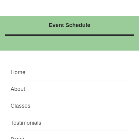
Event Schedule
Home
About
Classes
Testimonials