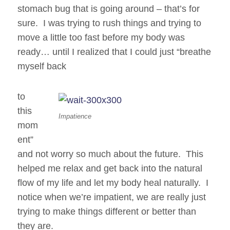
stomach bug that is going around – that’s for
sure. I was trying to rush things and trying to
move a little too fast before my body was
ready… until I realized that I could just “breathe
myself back
to
this
Impatience
mom
ent”
and not worry so much about the future. This
helped me relax and get back into the natural
flow of my life and let my body heal naturally. I
notice when we’re impatient, we are really just
trying to make things different or better than
they are.