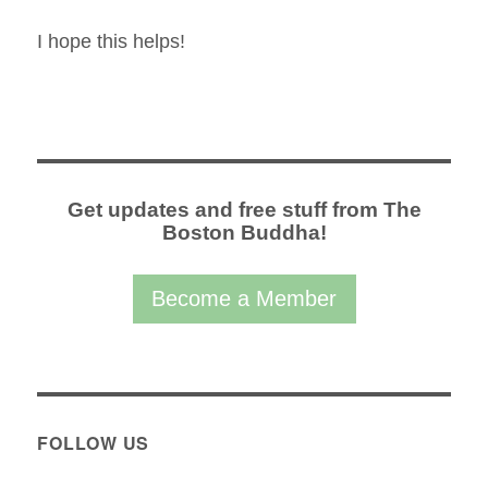
I hope this helps!
Get updates and free stuff from The
Boston Buddha!
Become a Member
FOLLOW US