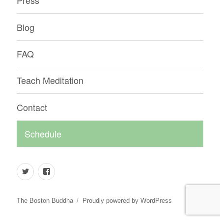
Press
Blog
FAQ
Teach Meditation
Contact
Schedule
Twitter
Facebook
The Boston Buddha
Proudly powered by WordPress