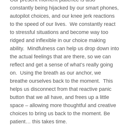
constantly being hijacked by our smart phones,
autopilot choices, and our knee jerk reactions
to the speed of our lives. We constantly react
to stressful situations and become way too
ridged and inflexible in our choice making
ability. Mindfulness can help us drop down into
the actual feelings that are there, so we can
reflect and get a sense of what’s really going
on. Using the breath as our anchor, we
breathe ourselves back to the moment. This
helps us disconnect from that reactive panic
button that we all have, and frees up a little
space – allowing more thoughtful and creative
choices to bring us back to the moment. Be
patient… this takes time.