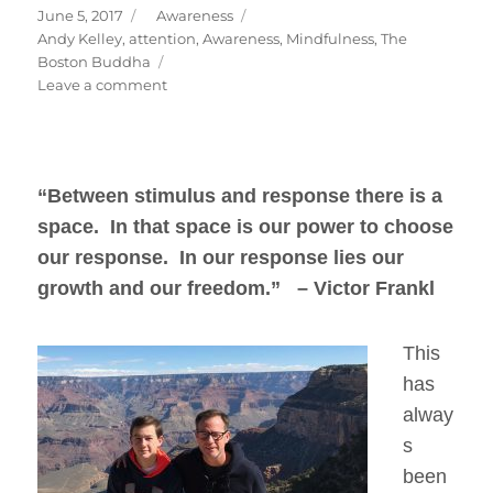
Posted
Categories
June 5, 2017
Awareness
on
Tags
Andy Kelley
,
attention
,
Awareness
,
Mindfulness
,
The
Boston Buddha
on
Leave a comment
Freedom
To
Choose
“Between stimulus and response there is a
space. In that space is our power to choose
our response. In our response lies our
growth and our freedom.” – Victor Frankl
This
has
alway
s
been