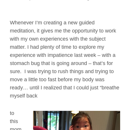
Whenever I’m creating a new guided
meditation, it gives me the opportunity to work
with my own experiences with the subject
matter. I had plenty of time to explore my
experience with impatience last week – with a
stomach bug that is going around – that’s for
sure. I was trying to rush things and trying to
move a little too fast before my body was
ready… until I realized that I could just “breathe
myself back
to
this
mom