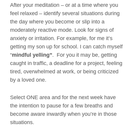
After your meditation – or at a time where you
feel relaxed – identify several situations during
the day where you become or slip into a
moderately reactive mode. Look for signs of
anxiety or irritation. For example, for me it’s
getting my son up for school. I can catch myself
“
mindful yelling”
. For you it may be, getting
caught in traffic, a deadline for a project, feeling
tired, overwhelmed at work, or being criticized
by a loved one.
Select ONE area and for the next week have
the intention to pause for a few breaths and
become aware inwardly when you’re in those
situations.