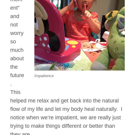
ent”
and
not
worry
so
much
about
the
future
Impatience
.
This
helped me relax and get back into the natural
flow of my life and let my body heal naturally. I
notice when we’re impatient, we are really just
trying to make things different or better than
they are.