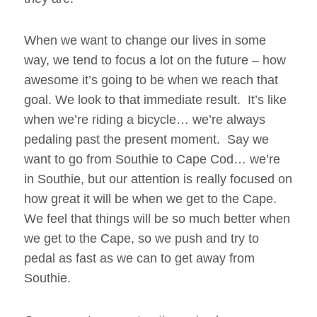
When we want to change our lives in some
way, we tend to focus a lot on the future – how
awesome it’s going to be when we reach that
goal. We look to that immediate result. It’s like
when we’re riding a bicycle… we’re always
pedaling past the present moment. Say we
want to go from Southie to Cape Cod… we’re
in Southie, but our attention is really focused on
how great it will be when we get to the Cape.
We feel that things will be so much better when
we get to the Cape, so we push and try to
pedal as fast as we can to get away from
Southie.