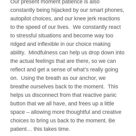
Our present moment patience is also
constantly being hijacked by our smart phones,
autopilot choices, and our knee jerk reactions
to the speed of our lives. We constantly react
to stressful situations and become way too
ridged and inflexible in our choice making
ability. Mindfulness can help us drop down into
the actual feelings that are there, so we can
reflect and get a sense of what’s really going
on. Using the breath as our anchor, we
breathe ourselves back to the moment. This
helps us disconnect from that reactive panic
button that we all have, and frees up a little
space – allowing more thoughtful and creative
choices to bring us back to the moment. Be
patient… this takes time.