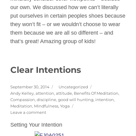
our own. We discussed how we can’t literally
put ourselves in certain peoples shoes because
they won’t fit – or we wouldn’t choose to wear
them because we are all so different – and
that’s great! Amazing group of kids!
Clear Intentions
Posted
Categories
September 30, 2014
Uncategorized
on
Tags
Andy Kelley
,
attention
,
attitude
,
Benefits Of Meditation
,
Compassion
,
discipline
,
good will hunting
,
intention
,
Meditation
,
Mindfulness
,
Yoga
on
Leave a comment
Clear
Setting Your Intention
Intentions