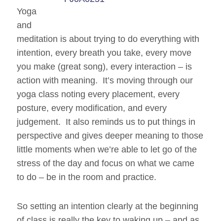
Yoga
and
meditation is about trying to do everything with
intention, every breath you take, every move
you make (great song), every interaction – is
action with meaning. It’s moving through our
yoga class noting every placement, every
posture, every modification, and every
judgement. It also reminds us to put things in
perspective and gives deeper meaning to those
little moments when we’re able to let go of the
stress of the day and focus on what we
came
to do – be in the room and practice.
So setting an intention clearly at the beginning
of class is really the key to waking up – and as