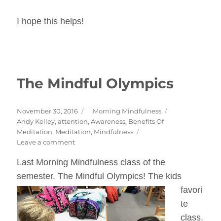
I hope this helps!
The Mindful Olympics
Posted
Categories
November 30, 2016
Morning Mindfulness
on
Tags
Andy Kelley
,
attention
,
Awareness
,
Benefits Of
Meditation
,
Meditation
,
Mindfulness
on
Leave a comment
The
Last Morning Mindfulness class of the
Mindful
Olympics
semester. The Mindful Olympics!
The kids
favori
te
class.