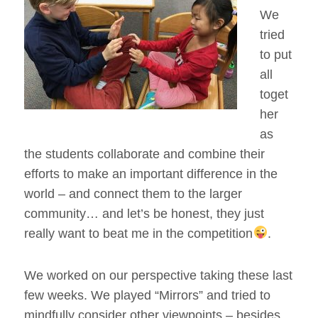
We
tried
to put
all
toget
her
as
the students collaborate and combine their
efforts to make an important difference in the
world – and connect them to the larger
community… and let’s be honest, they just
really want to beat me in the competition
.
We worked on our perspective taking these last
few weeks. We played “Mirrors” and tried to
mindfully consider other viewpoints – besides