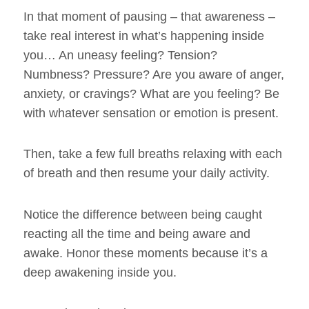
In that moment of pausing – that awareness –
take real interest in what’s happening inside
you… An uneasy feeling? Tension?
Numbness? Pressure? Are you aware of anger,
anxiety, or cravings? What are you feeling? Be
with whatever sensation or emotion is present.
Then, take a few full breaths relaxing with each
of breath and then resume your daily activity.
Notice the difference between being caught
reacting all the time and being aware and
awake. Honor these moments because it’s a
deep awakening inside you.