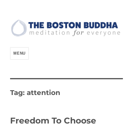
The Boston Buddha
MENU
Tag:
attention
Freedom To Choose