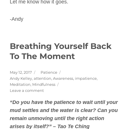
Let me know how it goes.
-Andy
Breathing Yourself Back
To The Moment
Posted
Categories
May 12, 2017
Patience
on
Tags
Andy Kelley
,
attention
,
Awareness
,
impatience
,
Meditation
,
Mindfulness
on
Leave a comment
Breathing
“Do you have the
patience
to wait until your
Yourself
Back
mud settles and the water is clear? Can you
To
remain unmoving until the right action
The
arises by itself?” – Tao Te Ching
Moment