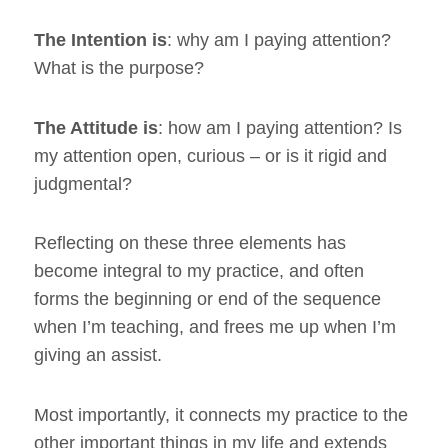
The Intention is
: why am I paying attention?
What is the purpose?
The Attitude is
: how am I paying attention? Is
my attention open, curious – or is it rigid and
judgmental?
Reflecting on these three elements has
become integral to my practice, and often
forms the beginning or end of the sequence
when I’m teaching, and frees me up when I’m
giving an assist.
Most importantly, it connects my practice to the
other important things in my life and extends