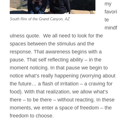
my
favori
South Rim of the Grand Canyon, AZ
te
mindf
ulness quote. We all need to look for the
spaces between the stimulus and the
response. That awareness begins with a
pause. That self reflecting ability – in the
moment noticing. In that pause we begin to
notice what’s really happening (worrying about
the future… a flash of irritation – a craving for
food). With that realization, we allow what’s
there – to be there – without reacting. In these
moments, we enter a space of freedom – the
freedom to choose.