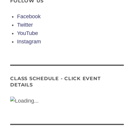
FOLLOW US
Facebook
Twitter
YouTube
Instagram
CLASS SCHEDULE - CLICK EVENT
DETAILS