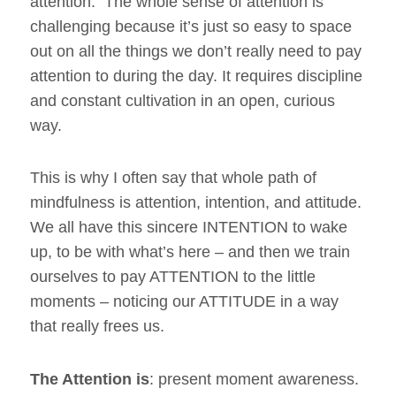
attention. The whole sense of attention is
challenging because it’s just so easy to space
out on all the things we don’t really need to pay
attention to during the day. It requires discipline
and constant cultivation in an open, curious
way.
This is why I often say that whole path of
mindfulness is attention, intention, and attitude.
We all have this sincere INTENTION to wake
up, to be with what’s here – and then we train
ourselves to pay ATTENTION to the little
moments – noticing our ATTITUDE in a way
that really frees us.
The Attention is
: present moment awareness.