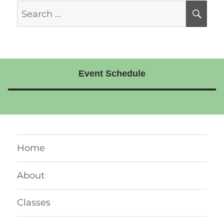
Search
SE
for:
Event Schedule
Home
About
Classes