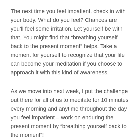
The next time you feel impatient, check in with
your body. What do you feel? Chances are
you’ll feel some irritation. Let yourself be with
that. You might find that “breathing yourself
back to the present moment” helps. Take a
moment for yourself to recognize that your life
can become your meditation if you choose to
approach it with this kind of awareness.
As we move into next week, I put the challenge
out there for all of us to meditate for 10 minutes
every morning and anytime throughout the day
you feel impatient – work on enduring the
present moment by “breathing yourself back to
the moment”!