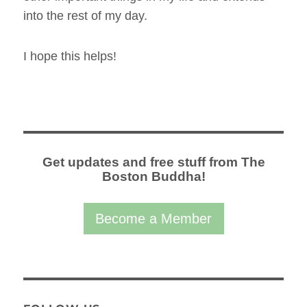
into the rest of my day.
I hope this helps!
Get updates and free stuff from The
Boston Buddha!
Become a Member