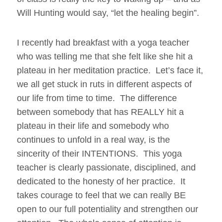
Will Hunting would say, “let the healing begin”.
I recently had breakfast with a yoga teacher
who was telling me that she felt like she hit a
plateau in her meditation practice. Let’s face it,
we all get stuck in ruts in different aspects of
our life from time to time. The difference
between somebody that has REALLY hit a
plateau in their life and somebody who
continues to unfold in a real way, is the
sincerity of their INTENTIONS. This yoga
teacher is clearly passionate, disciplined, and
dedicated to the honesty of her practice. It
takes courage to feel that we can really BE
open to our full potentiality and strengthen our