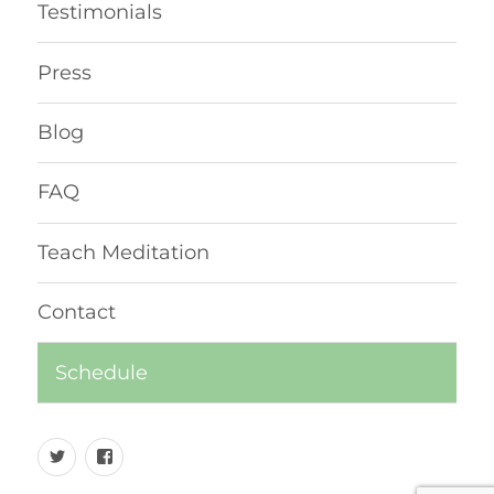
Testimonials
Press
Blog
FAQ
Teach Meditation
Contact
Schedule
Twitter
Facebook