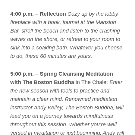
4:00 p.m. –
Reflection
Cozy up by the lobby
fireplace with a book, journal at the Mansion
Bar, stroll the beach and listen to the crashing
waves on the shore, or retreat to your room to
sink into a soaking bath. Whatever you choose
to do, these 60 minutes are yours.
5:00 p.m. – Spring Cleansing Meditation
with The Boston Buddha
in The Chalet
Enter
the new season with tools to practice and
maintain a clear mind. Renowned meditation
instructor Andy Kelley, The Boston Buddha, will
lead you on a journey towards mindfulness
throughout this session. Whether you’re well-
versed in meditation or just beginning, Andy will