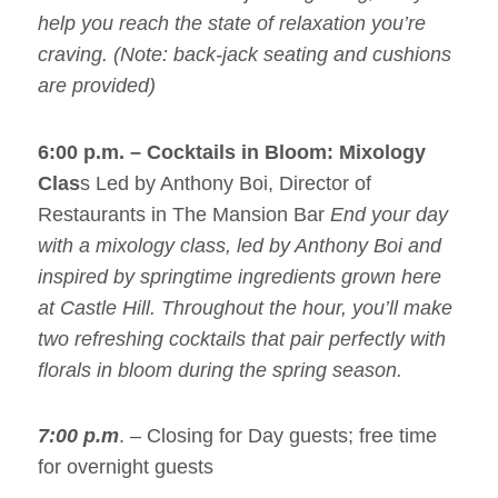
help you reach the state of relaxation you’re
craving. (Note: back-jack seating and cushions
are provided)
6:00 p.m. –
Cocktails in Bloom: Mixology
Clas
s Led by Anthony Boi, Director of
Restaurants in The Mansion Bar
End your day
with a mixology class, led by Anthony Boi and
inspired by springtime ingredients grown here
at Castle Hill. Throughout the hour, you’ll make
two refreshing cocktails that pair perfectly with
florals in bloom during the spring season.
7:00 p.m
. – Closing for Day guests; free time
for overnight guests