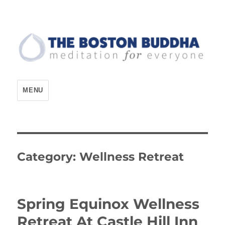
The Boston Buddha
MENU
Category:
Wellness Retreat
Spring Equinox Wellness
Retreat At Castle Hill Inn