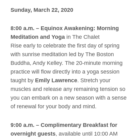
Sunday, March 22, 2020
8:00 a.m. – Equinox Awakening: Morning
Meditation and Yoga
in The Chalet
Rise early to celebrate the first day of spring
with sunrise meditation led by The Boston
Buddha, Andy Kelley. The 20-minute morning
practice will flow directly into a yoga session
taught by
Emily Lawrence
. Stretch your
muscles and release any remaining tension so
you can embark on a new season with a sense
of renewal for your body and mind.
9:00 a.m. – Complimentary Breakfast for
overnight guests
, available until 10:00 AM