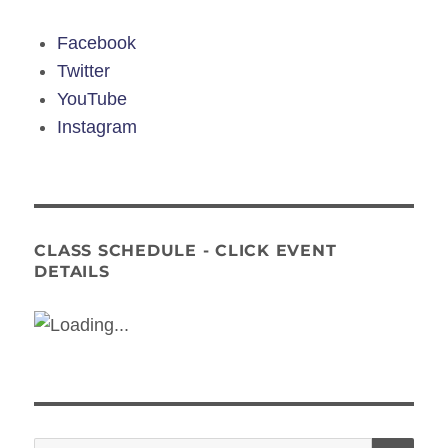
Facebook
Twitter
YouTube
Instagram
CLASS SCHEDULE - CLICK EVENT
DETAILS