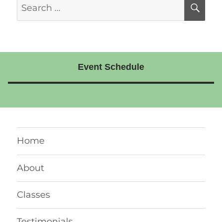
Search
SE
for:
Event Schedule
Home
About
Classes
Testimonials