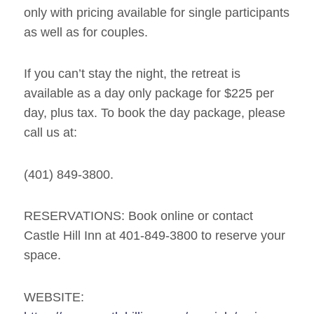
only with pricing available for single participants
as well as for couples.
If you can’t stay the night, the retreat is
available as a day only package for $225 per
day, plus tax. To book the day package, please
call us at:
(401) 849-3800.
RESERVATIONS: Book online or contact
Castle Hill Inn at 401-849-3800 to reserve your
space.
WEBSITE: