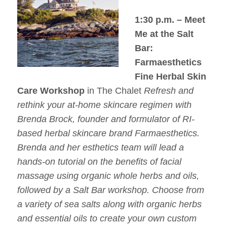
1:30 p.m. – Meet
Me at the Salt
Bar:
Farmaesthetics
Fine Herbal Skin
Care Workshop
in The Chalet
Refresh and
rethink your at-home skincare regimen with
Brenda Brock, founder and formulator of RI-
based herbal skincare brand Farmaesthetics.
Brenda and her esthetics team will lead a
hands-on tutorial on the benefits of facial
massage using organic whole herbs and oils,
followed by a Salt Bar workshop. Choose from
a variety of sea salts along with organic herbs
and essential oils to create your own custom