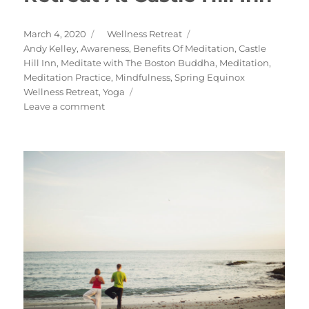
Posted
Categories
March 4, 2020
Wellness Retreat
on
Tags
Andy Kelley
,
Awareness
,
Benefits Of Meditation
,
Castle
Hill Inn
,
Meditate with The Boston Buddha
,
Meditation
,
Meditation Practice
,
Mindfulness
,
Spring Equinox
Wellness Retreat
,
Yoga
on
Leave a comment
Spring
Equinox
Wellness
Retreat
At
Castle
Hill
Inn