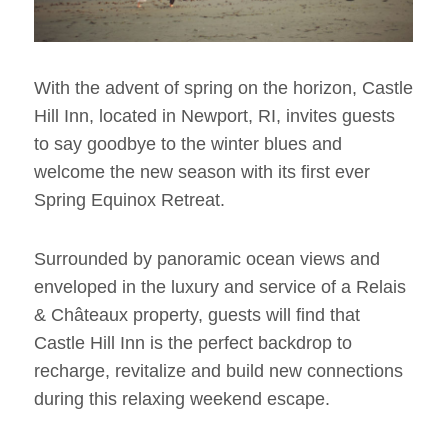
With the advent of spring on the horizon, Castle
Hill Inn, located in Newport, RI, invites guests
to say goodbye to the winter blues and
welcome the new season with its first ever
Spring Equinox Retreat.
Surrounded by panoramic ocean views and
enveloped in the luxury and service of a Relais
& Châteaux property, guests will find that
Castle Hill Inn is the perfect backdrop to
recharge, revitalize and build new connections
during this relaxing weekend escape.