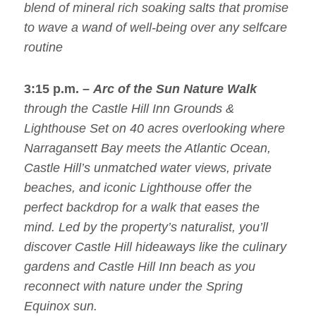
blend of mineral rich soaking salts that promise
to wave a wand of well-being over any selfcare
routine
3:15 p.m. –
Arc of the Sun Nature Walk
through the Castle Hill Inn Grounds &
Lighthouse Set on 40 acres overlooking where
Narragansett Bay meets the Atlantic Ocean,
Castle Hill’s unmatched water views, private
beaches, and iconic Lighthouse offer the
perfect backdrop for a walk that eases the
mind. Led by the property’s naturalist, you’ll
discover Castle Hill hideaways like the culinary
gardens and Castle Hill Inn beach as you
reconnect with nature under the Spring
Equinox sun.