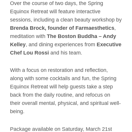
Over the course of two days, the Spring
Equinox Retreat will feature interactive
sessions, including a clean beauty workshop by
Brenda Brock, founder of Farmaesthetics
,
meditation with
The Boston Buddha – Andy
Kelley
, and dining experiences from
Executive
Chef Lou Rossi
and his team.
With a focus on restoration and reflection,
along with some cocktails and fun, the Spring
Equinox Retreat will help guests take a step
back from the daily routine, and refocus on
their overall mental, physical, and spiritual well-
being.
Package available on Saturday, March 21st