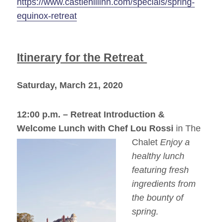
https://www.castlehillinn.com/specials/spring-
equinox-retreat
Itinerary for the Retreat
Saturday, March 21, 2020
12:00 p.m. –
Retreat Introduction &
Welcome Lunch with Chef Lou Rossi
in Th
e
Chalet
Enjoy a
healthy lunch
featuring fresh
ingredients from
the bounty of
spring.