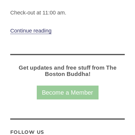
Check-out at 11:00 am.
“Spring Equinox Wellness Retreat A
Continue reading
Get updates and free stuff from The
Boston Buddha!
Become a Member
FOLLOW US