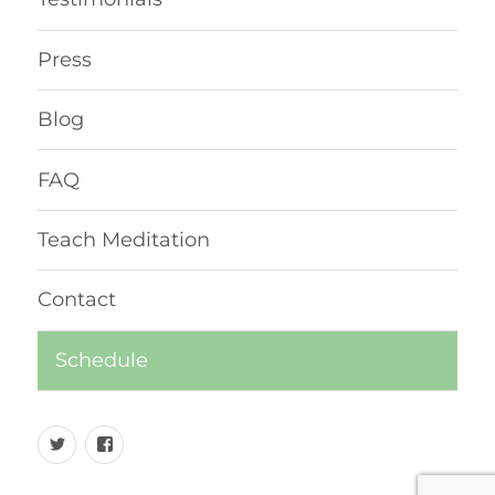
Press
Blog
FAQ
Teach Meditation
Contact
Schedule
Twitter
Facebook