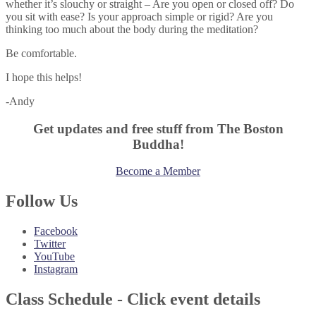
whether it’s slouchy or straight – Are you open or closed off? Do
you sit with ease? Is your approach simple or rigid? Are you
thinking too much about the body during the meditation?
Be comfortable.
I hope this helps!
-Andy
Get updates and free stuff from The Boston
Buddha!
Become a Member
Follow Us
Facebook
Twitter
YouTube
Instagram
Class Schedule - Click event details