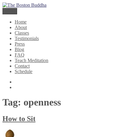
Skip
The Boston Buddha
Meditation for Everyone
to
Menu
content
Home
About
Classes
Testimonials
Press
Blog
FAQ
Teach Meditation
Contact
Schedule
Twitter
Facebook
Tag:
openness
How to Sit
Author
Posted
Categories
on