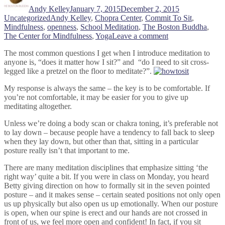
Andy Kelley
January 7, 2015
December 2, 2015
Tags
Uncategorized
Andy Kelley
,
Chopra Center
,
Commit To Sit
,
Mindfulness
,
openness
,
School Meditation
,
The Boston Buddha
,
on
The Center for Mindfulness
,
Yoga
Leave a comment
How
The most common questions I get when I introduce meditation to
to
anyone is, “does it matter how I sit?” and “do I need to sit cross-
Sit
legged like a pretzel on the floor to meditate?”.
My response is always the same – the key is to be comfortable. If
you’re not comfortable, it may be easier for you to give up
meditating altogether.
Unless we’re doing a body scan or chakra toning, it’s preferable not
to lay down – because people have a tendency to fall back to sleep
when they lay down, but other than that, sitting in a particular
posture really isn’t that important to me.
There are many meditation disciplines that emphasize sitting ‘the
right way’ quite a bit. If you were in class on Monday, you heard
Betty giving direction on how to formally sit in the seven pointed
posture – and it makes sense – certain seated positions not only open
us up physically but also open us up emotionally. When our posture
is open, when our spine is erect and our hands are not crossed in
front of us, we feel more open and confident! In fact, if you sit