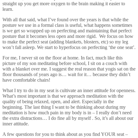
straight up you get more oxygen to the brain making it easier to
learn.
With all that said, what I’ve found over the years is that while the
posture we use in a formal class is useful, what happens sometimes
is we get so wrapped up on perfecting and maintaining that perfect
posture that it becomes less open and more rigid. We focus on how
to make the perfect seat (adding blankets, blosters, etc) so my leg
won’t fall asleep. We start to hyperfocus on perfecting ‘the one seat’.
For me, I never sit on the floor at home. In fact, much like this
picture of my son meditating before school, I sit on a couch with
with a blanket over me. I suggest the real reason that yogis sat on the
floor thousands of years ago is… wait for it… because they didn’t
have comfortable chairs!
What I try to do in my seat is cultivate an inner attitude for openness.
What’s most important is that we approach meditation with the
quality of being relaxed, open, and alert. Especially in the
beginning. The last thing I want to be thinking about during my
meditation is how much pain in my body is in – I really don’t need
the extra distractions… I do fine all by myself . So, it’s all about our
inner attitude.
A few questions for you to think about as you find YOUR seat –