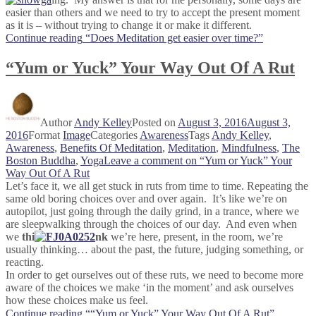
easier than others and we need to try to accept the present moment
as it is – without trying to change it or make it different.
Continue reading
“Does Meditation get easier over time?”
“Yum or Yuck” Your Way Out Of A Rut
Author
Andy Kelley
Posted on
August 3, 2016
August 3,
2016
Format
Image
Categories
Awareness
Tags
Andy Kelley
,
Awareness
,
Benefits Of Meditation
,
Meditation
,
Mindfulness
,
The
Boston Buddha
,
Yoga
Leave a comment
on “Yum or Yuck” Your
Way Out Of A Rut
Let’s face it, we all get stuck in ruts from time to time. Repeating the
same old boring choices over and over again. It’s like we’re on
autopilot, just going through the daily grind, in a trance, where we
are sleepwalking through the choices of our day. And even when
we
thi
nk
we’re here, present, in the room, we’re
usually thinking… about the past, the future, judging something, or
reacting.
In order to get ourselves out of these ruts, we need to become more
aware of the choices we make ‘in the moment’ and ask ourselves
how these choices make us feel.
Continue reading
““Yum or Yuck” Your Way Out Of A Rut”