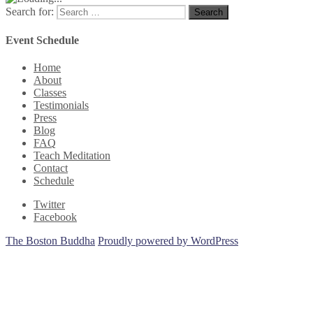
Search for:
Search
Event Schedule
Home
About
Classes
Testimonials
Press
Blog
FAQ
Teach Meditation
Contact
Schedule
Twitter
Facebook
The Boston Buddha
Proudly powered by WordPress