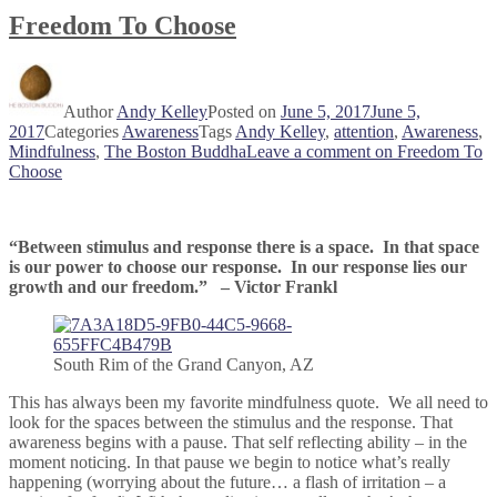
Freedom To Choose
Author
Andy Kelley
Posted on
June 5, 2017
June 5,
2017
Categories
Awareness
Tags
Andy Kelley
,
attention
,
Awareness
,
Mindfulness
,
The Boston Buddha
Leave a comment
on Freedom To
Choose
“Between stimulus and response there is a space. In that space
is our power to choose our response. In our response lies our
growth and our freedom.” – Victor Frankl
South Rim of the Grand Canyon, AZ
This has always been my favorite mindfulness quote. We all need to
look for the spaces between the stimulus and the response. That
awareness begins with a pause. That self reflecting ability – in the
moment noticing. In that pause we begin to notice what’s really
happening (worrying about the future… a flash of irritation – a