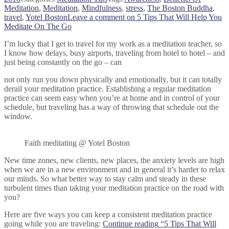
Meditation
,
Meditation
,
Mindfulness
,
stress
,
The Boston Buddha
,
travel
,
Yotel Boston
Leave a comment
on 5 Tips That Will Help You
Meditate On The Go
I’m lucky that I get to travel for my work as a meditation teacher, so
I know how delays, busy airports, traveling from hotel to hotel – and
just being constantly on the go – can
not only run you down physically and emotionally, but it can totally
derail your meditation practice. Establishing a regular meditation
practice can seem easy when you’re at home and in control of your
schedule, but traveling has a way of throwing that schedule out the
window.
Faith meditating @ Yotel Boston
New time zones, new clients, new places, the anxiety levels are high
when we are in a new environment and in general it’s harder to relax
our minds. So what better way to stay calm and steady in these
turbulent times than taking your meditation practice on the road with
you?
Here are five ways you can keep a consistent meditation practice
going while you are traveling:
Continue reading
“5 Tips That Will