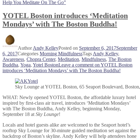
Help You Meditate On The Go”
YOTEL Boston introduces ‘Meditation
Mondays’ with The Boston Buddha!
Author
Andy Kelley
Posted on
September 6, 2017
September
6, 2017
Categories
Morning Mindfulness
Tags
Andy Kelley
,
Awareness
,
Chopra Center
,
Meditation
,
Mindfulness
,
The Boston
Buddha
,
Yoga
,
Yotel Boston
Leave a comment
on YOTEL Boston
introduces ‘Meditation Mondays’ with The Boston Buddha!
Sky Lounge at YOTEL Boston, 65 Seaport Boulevard, Bosto
WHAT: Newly opened YOTEL Boston, the affordable luxury hotel
inspired by first-class air travel, introduces ‘Meditation Mondays’
with The Boston Buddha, Andy Kelley, beginning Monday,
September 18 at
Sky Lounge
!
Locals and hotel guests alike are welcomed to the Seaport hotel’s
rooftop Sky Lounge for 30-minute guided meditation set against the
backdrop of Boston’s skyline. Andy Kelley will help attendees hone