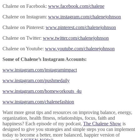
Chalene on Facebook:
www.facebook.com/chalene
Chalene on Instagram:
www.instagram.com/chalenejohnson
Chalene on Pinterest:
www.pinterest.com/chalenejohnson
Chalene on Twitter:
www.twitter.com/chalenejohnson
Chalene on Youtube:
www.youtube.com/chalenejohnson
Some of Chalene’s Instagram Accounts:
www.instagram.com/instagramimpact
www.instagram.com/pushmedaily
www.instagram.com/homeworkouts_4u
www.instagram.com/chalenefashion
Want more great tips and resources on improving balance, energy,
organization, health fitness, relationships, focus, faith and
happiness? Each episode of my podcast,
The Chalene Show
is
designed to give you strategies and simple steps you can implement
today to become a better, more balanced, happier version of