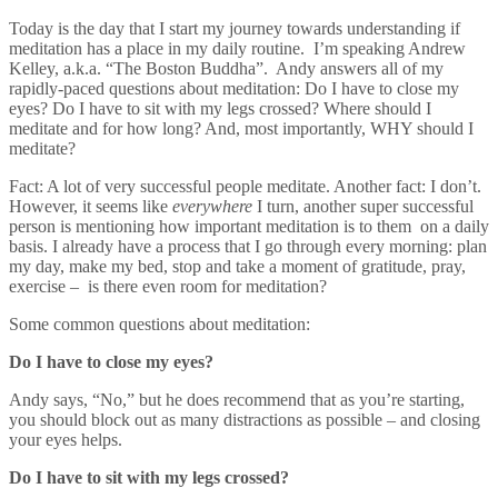
Today is the day that I start my journey towards understanding if
meditation has a place in my daily routine. I’m speaking Andrew
Kelley, a.k.a. “The Boston Buddha”. Andy answers all of my
rapidly-paced questions about meditation: Do I have to close my
eyes? Do I have to sit with my legs crossed? Where should I
meditate and for how long? And, most importantly, WHY should I
meditate?
Fact: A lot of very successful people meditate. Another fact: I don’t.
However, it seems like
everywhere
I turn, another super successful
person is mentioning how important meditation is to them
on a daily
basis. I already have a process that I go through every morning: plan
my day, make my bed, stop and take a moment of gratitude, pray,
exercise –
is there even room for meditation?
Some common questions about meditation:
Do I have to close my eyes?
Andy says, “No,” but he does recommend that as you’re starting,
you should block out as many distractions as possible – and closing
your eyes helps.
Do I have to sit with my legs crossed?