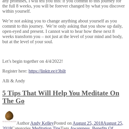
any promises, I will tell you this: if you commit to this journey for
the full 8 weeks, you will be forever changed by what you discover
within yourself.
We’re not asking you to change anything about yourself as you
commit to this journey. We’re only asking that you show up daily,
open-eyed and present. I cannot wait to hear how these next 8
weeks transform you – not just at the level of your mind and body,
but at the level of your soul.
Let’s begin together on 4/4/2022!
Register here:
https://linktr.ee/r3bilt
Alli & Andy
5 Tips That Will Help You Meditate On
The Go
Author
Andy Kelley
Posted on
August 25, 2018
August 25,
2018
Categories
Meditation Tips
Tags
Awareness
,
Benefits Of