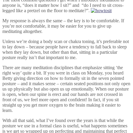
anyone is, “does it matter how I sit?” and “do I need to sit cross-
legged like a pretzel on the floor to meditate?”.
My response is always the same – the key is to be comfortable. If
you’re not comfortable, it may be easier for you to give up
meditating altogether.
Unless we’re doing a body scan or chakra toning, it’s preferable not
to lay down – because people have a tendency to fall back to sleep
when they lay down, but other than that, sitting in a particular
posture really isn’t that important to me.
There are many meditation disciplines that emphasize sitting ‘the
right way’ quite a bit. If you were in class on Monday, you heard
Betty giving direction on how to formally sit in the seven pointed
posture – and it makes sense – certain seated positions not only open
us up physically but also open us up emotionally. When our posture
is open, when our spine is erect and our hands are not crossed in
front of us, we feel more open and confident! In fact, if you sit
straight up you get more oxygen to the brain making it easier to
learn.
With all that said, what I’ve found over the years is that while the
posture we use in a formal class is useful, what happens sometimes
is we get so wrapped up on perfecting and maintaining that perfect