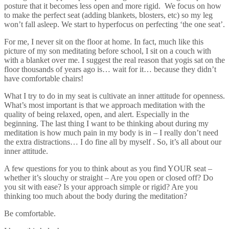
posture that it becomes less open and more rigid. We focus on how
to make the perfect seat (adding blankets, blosters, etc) so my leg
won’t fall asleep. We start to hyperfocus on perfecting ‘the one seat’.
For me, I never sit on the floor at home. In fact, much like this
picture of my son meditating before school, I sit on a couch with
with a blanket over me. I suggest the real reason that yogis sat on the
floor thousands of years ago is… wait for it… because they didn’t
have comfortable chairs!
What I try to do in my seat is cultivate an inner attitude for openness.
What’s most important is that we approach meditation with the
quality of being relaxed, open, and alert. Especially in the
beginning. The last thing I want to be thinking about during my
meditation is how much pain in my body is in – I really don’t need
the extra distractions… I do fine all by myself . So, it’s all about our
inner attitude.
A few questions for you to think about as you find YOUR seat –
whether it’s slouchy or straight – Are you open or closed off? Do
you sit with ease? Is your approach simple or rigid? Are you
thinking too much about the body during the meditation?
Be comfortable.