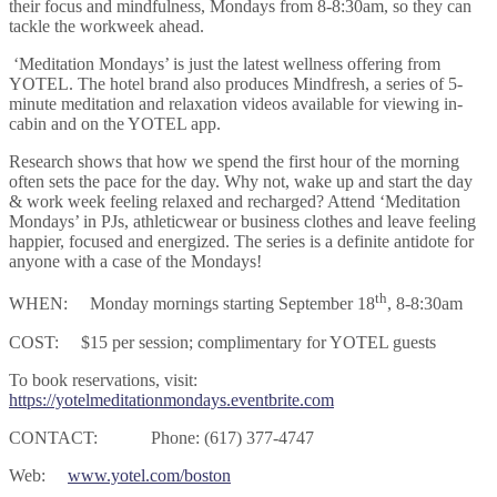
their focus and mindfulness, Mondays from 8-8:30am, so they can
tackle the workweek ahead.
‘Meditation Mondays’ is just the latest wellness offering from
YOTEL. The hotel brand also produces Mindfresh, a series of 5-
minute meditation and relaxation videos available for viewing in-
cabin and on the YOTEL app.
Research shows that how we spend the first hour of the morning
often sets the pace for the day. Why not, wake up and start the day
& work week feeling relaxed and recharged? Attend ‘Meditation
Mondays’ in PJs, athleticwear or business clothes and leave feeling
happier, focused and energized. The series is a definite antidote for
anyone with a case of the Mondays!
th
WHEN: Monday mornings starting September 18
, 8-8:30am
COST: $15 per session; complimentary for YOTEL guests
To book reservations, visit:
https://yotelmeditationmondays.eventbrite.com
CONTACT: Phone: (617) 377-4747
Web:
www.yotel.com/boston