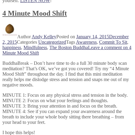
yourself.
LISTEN NOW
!
4 Minute Mood Shift
Author
Andy Kelley
Posted on
January 14, 2015
December
2, 2015
Categories
Uncategorized
Tags
Awareness
,
Commit To Sit
,
happiness
,
Mindfulness
,
The Boston Buddha
Leave a comment
on 4
Minute Mood Shift
BuddhaBreak – Don’t have time to do a full 30 minute body scan
meditation? That’s OK, we’ve got you covered! Try my “4 Minute
Mood Shift” throughout the day. I find that this mini meditation
really helps me dislodge stress and tension and s
naps me out of my
negative moods.
MINUTE 1: Focus on any physical stress and tension in the body.
MINUTE 2: Focus on what your feelings and thoughts.
MINUTE 3: Bring your attention in and focus on the breath.
MINUTE 4: See if you can expand your awareness around the
breath to include your whole body sitting there breathing – from
your head to your feet.
I hope this helps!