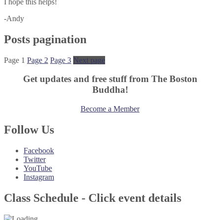
I hope this helps!
-Andy
Posts pagination
Page
1
Page
2
Page
3
Next page
Get updates and free stuff from The Boston
Buddha!
Become a Member
Follow Us
Facebook
Twitter
YouTube
Instagram
Class Schedule - Click event details