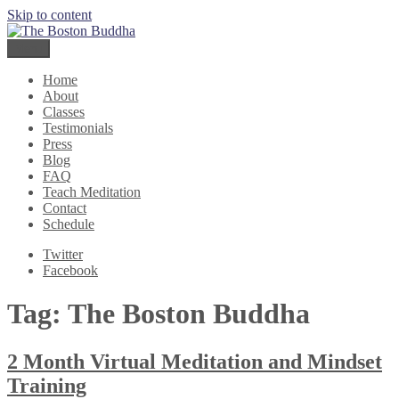
Skip to content
The Boston Buddha
Meditation for Everyone
Menu
Home
About
Classes
Testimonials
Press
Blog
FAQ
Teach Meditation
Contact
Schedule
Twitter
Facebook
Tag:
The Boston Buddha
2 Month Virtual Meditation and Mindset
Training