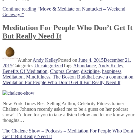
Continue reading
“Move & Meditate on Nantucket – Weekend
Getaway!”
Meditation For People Who Don’t Get It
But Really Need It
Author
Andy Kelley
Posted on
June 4, 2015
December 21,
2015
Categories
Uncategorized
Tags
Abundance
,
Andy Kelley
,
Benefits Of Meditation
,
Chopra Center
,
discipline
,
happiness
,
Meditation
,
Mindfulness
,
The Boston Buddha
Leave a comment
on
Meditation For People Who Don’t Get It But Really Need It
New York Times Best Selling Author, Celebrity Fitness trainer
Chalene Johnson recently asked me to be a guest on her podcast
show! I’d love for you to take a listen below and let me know your
thoughts…
The Chalene Show – Podcasts – Meditation For People Who Dont
Get It But Really Need It