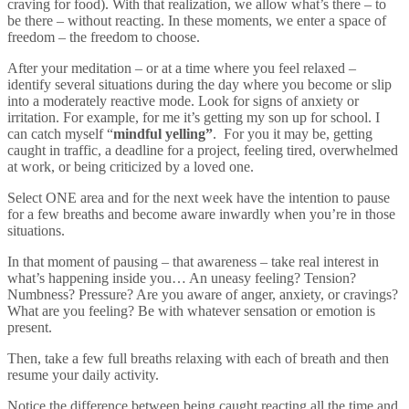
craving for food). With that realization, we allow what’s there – to
be there – without reacting. In these moments, we enter a space of
freedom – the freedom to choose.
After your meditation – or at a time where you feel relaxed –
identify several situations during the day where you become or slip
into a moderately reactive mode. Look for signs of anxiety or
irritation. For example, for me it’s getting my son up for school. I
can catch myself “
mindful yelling”
. For you it may be, getting
caught in traffic, a deadline for a project, feeling tired, overwhelmed
at work, or being criticized by a loved one.
Select ONE area and for the next week have the intention to pause
for a few breaths and become aware inwardly when you’re in those
situations.
In that moment of pausing – that awareness – take real interest in
what’s happening inside you… An uneasy feeling? Tension?
Numbness? Pressure? Are you aware of anger, anxiety, or cravings?
What are you feeling? Be with whatever sensation or emotion is
present.
Then, take a few full breaths relaxing with each of breath and then
resume your daily activity.
Notice the difference between being caught reacting all the time and