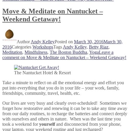
Move & Meditate on Nantucket –
Weekend Getaway!
Author
Andy Kelley
Posted on
March 30, 2016
March 30,
2016
Categories
Workshops
Tags
Andy Kelley
,
Betty Riaz
,
Meditation
,
Mindfulness
,
The Boston Buddha
,
Yoga
Leave a
comment
on Move & Meditate on Nantucket – Weekend Getaway!
The Nantucket Hotel & Resort
Take a minute to reflect on all the emotional energy and effort you
put into everything that you do in your life – your work, family,
friendships, community, travel, health, etc.
Our lives are very busy and clearly over-scheduled! Sometimes we
forget how restorative and renewing it can be to take any time away
from our daily routines, to recharge the batteries and connect deeply
with ourselves and others in nature. When was the last time you
took a weekend for
yourself
and disconnected from your phone,
your laptop, your weekend routine and just recharged?