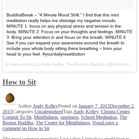
BuddhaBreak – "4 Minute Mood Shift." I find that this mini
meditation really helps me dislodge my negative moods.
MINUTE 1: focus on any physical stress and tension in the
body. MINUTE 2: Focus on your thoughts and feelings. MINUTE
3: Bring your attention in and focus on the breath. MINUTE 4:
See if you can expand your awareness around the breath to
include your whole body sitting there breathing – from your
head to your feet. #yourdailyresetbutton
A video posted by Andy Kelley, The Boston Buddha (@thebostonbuddha) on
How to Sit
Author
Andy Kelley
Posted on
January 7, 2015
December 2,
2015
Categories
Uncategorized
Tags
Andy Kelley
,
Chopra Center
,
Commit To Sit
,
Mindfulness
,
openness
,
School Meditation
,
The
Boston Buddha
,
The Center for Mindfulness
,
Yoga
Leave a
comment
on How to Sit
The most common questions I get when I introduce meditation to