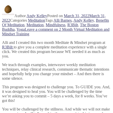
Author
Andy Kelley
Posted on
March 31, 2022
March 31,
2022
Categories
Meditation
Tags
Alli Barnes
,
Andy Kelley
,
Benefits
Of Meditation
,
Meditation
,
Mindfulness
,
R3Bilt
,
The Boston
Buddha
,
Yoga
Leave a comment
on 2 Month Virtual Meditation and
Mindset Training
Alli and I created this two month Meditate & Mindset program at
R3Bilt
to give you a complete meditation experience with a single
click. We created this program because WE needed it as much as
you.
We teach through examples, interweave weekly meditation
techniques, relay clinical research, communicate thematic intentions
and hopefully help you change your mindset – And then there is
some silence.
This program was designed to challenge you. To GUIDE you. And,
it was designed to heal you. You will be challenged by the time
we’re asking you to commit – 5 days a week, for 8 weeks. You’ve
got this!
You will be challenged by the stillness. And while we will not make