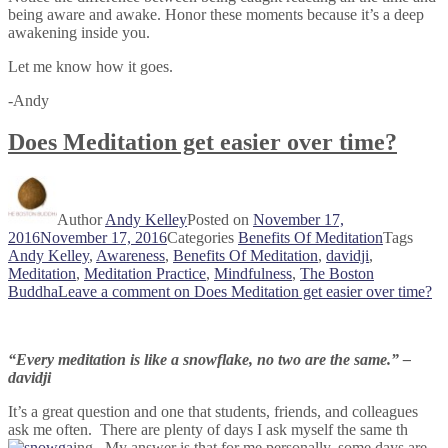
being aware and awake. Honor these moments because it’s a deep
awakening inside you.
Let me know how it goes.
-Andy
Does Meditation get easier over time?
Author
Andy Kelley
Posted on
November 17,
2016
November 17, 2016
Categories
Benefits Of Meditation
Tags
Andy Kelley
,
Awareness
,
Benefits Of Meditation
,
davidji
,
Meditation
,
Meditation Practice
,
Mindfulness
,
The Boston
Buddha
Leave a comment
on Does Meditation get easier over time?
“Every meditation is like a snowflake, no two are the same.” –
davidji
It’s a great question and one that students, friends, and colleagues
ask me often. There are plenty of days I ask myself the same th
ing. My answer is that for me personally, some days are