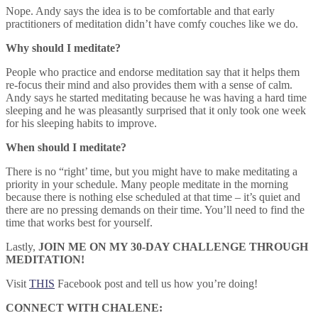
Nope. Andy says the idea is to be comfortable and that early
practitioners of meditation didn’t have comfy couches like we do.
Why should I meditate?
People who practice and endorse meditation say that it helps them
re-focus their mind and also provides them with a sense of calm.
Andy says he started meditating because he was having a hard time
sleeping and he was pleasantly surprised that it only took one week
for his sleeping habits to improve.
When should I meditate?
There is no “right’ time, but you might have to make meditating a
priority in your schedule. Many people meditate in the morning
because there is nothing else scheduled at that time – it’s quiet and
there are no pressing demands on their time. You’ll need to find the
time that works best for yourself.
Lastly,
JOIN ME ON MY 30-DAY CHALLENGE THROUGH
MEDITATION!
Visit
THIS
Facebook post and tell us how you’re doing!
CONNECT WITH CHALENE: