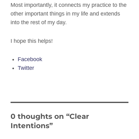
Most importantly, it connects my practice to the
other important things in my life and extends
into the rest of my day.
I hope this helps!
Facebook
Twitter
0 thoughts on “Clear
Intentions”