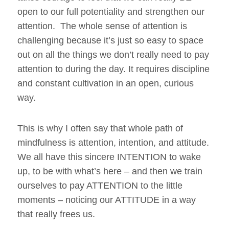
open to our full potentiality and strengthen our
attention. The whole sense of attention is
challenging because it’s just so easy to space
out on all the things we don’t really need to pay
attention to during the day. It requires discipline
and constant cultivation in an open, curious
way.
This is why I often say that whole path of
mindfulness is attention, intention, and attitude.
We all have this sincere INTENTION to wake
up, to be with what’s here – and then we train
ourselves to pay ATTENTION to the little
moments – noticing our ATTITUDE in a way
that really frees us.