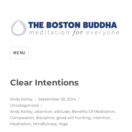
The Boston Buddha
MENU
Clear Intentions
Author
Posted
Andy Kelley
September 30, 2014
Categories
on
Uncategorized
Tags
Andy Kelley
,
attention
,
attitude
,
Benefits Of Meditation
,
Compassion
,
discipline
,
good will hunting
,
intention
,
Meditation
,
Mindfulness
,
Yoga