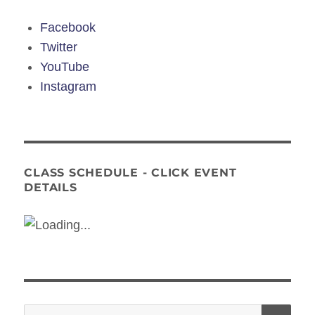
Facebook
Twitter
YouTube
Instagram
CLASS SCHEDULE - CLICK EVENT
DETAILS
Search