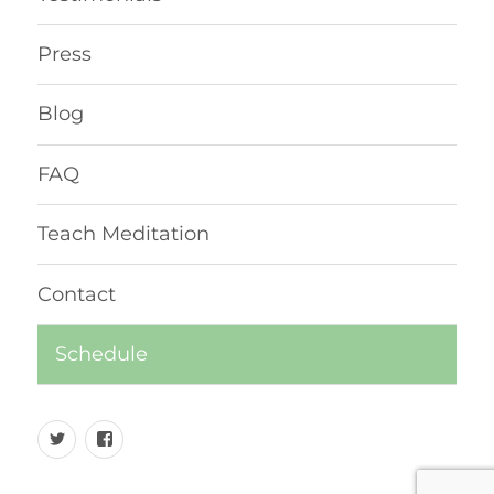
Press
Blog
FAQ
Teach Meditation
Contact
Schedule
Twitter
Facebook