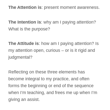
The Attention is
: present moment awareness.
The Intention is
: why am I paying attention?
What is the purpose?
The Attitude is
: how am I paying attention? Is
my attention open, curious – or is it rigid and
judgmental?
Reflecting on these three elements has
become integral to my practice, and often
forms the beginning or end of the sequence
when I’m teaching, and frees me up when I’m
giving an assist.