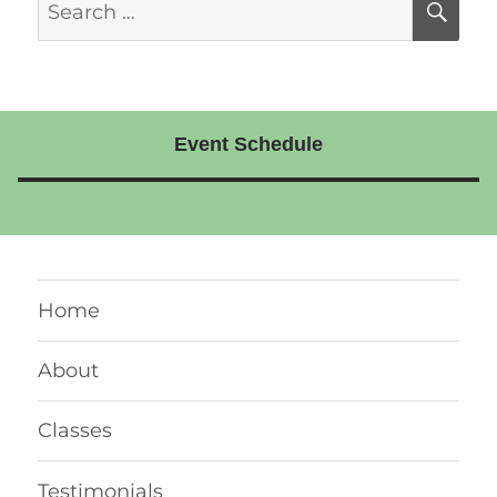
SE
for:
Event Schedule
Home
About
Classes
Testimonials