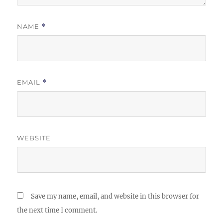
NAME
*
EMAIL
*
WEBSITE
Save my name, email, and website in this browser for
the next time I comment.