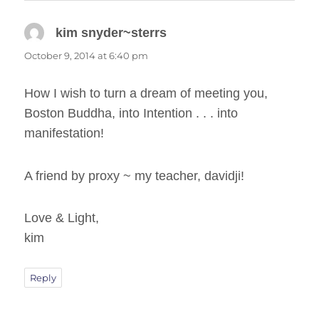
kim snyder~sterrs
says:
October 9, 2014 at 6:40 pm
How I wish to turn a dream of meeting you,
Boston Buddha, into Intention . . . into
manifestation!
A friend by proxy ~ my teacher, davidji!
Love & Light,
kim
Reply