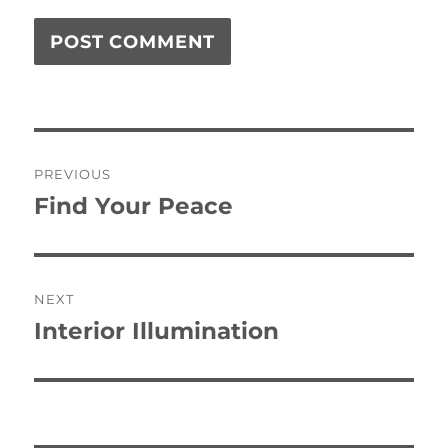
Post
PREVIOUS
navigation
Find Your Peace
Previous
post:
NEXT
Interior Illumination
Next
post: