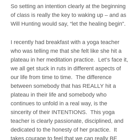
So setting an intention clearly at the beginning
of class is really the key to waking up – and as
Will Hunting would say, “let the healing begin”.
I recently had breakfast with a yoga teacher
who was telling me that she felt like she hit a
plateau in her meditation practice. Let’s face it,
we all get stuck in ruts in different aspects of
our life from time to time. The difference
between somebody that has REALLY hit a
plateau in their life and somebody who
continues to unfold in a real way, is the
sincerity of their INTENTIONS. This yoga
teacher is clearly passionate, disciplined, and
dedicated to the honesty of her practice. It
takes courage to feel that we can really BE