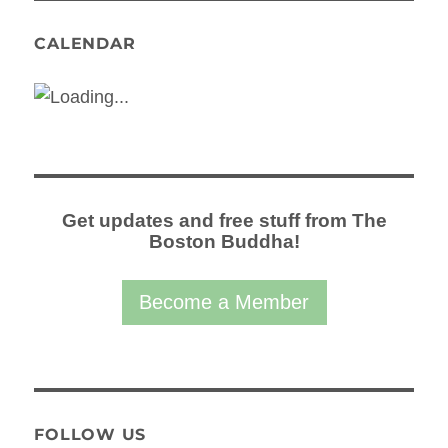
CALENDAR
Get updates and free stuff from The
Boston Buddha!
Become a Member
FOLLOW US