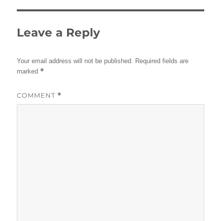
Leave a Reply
Your email address will not be published.
Required fields are
*
marked
COMMENT
*