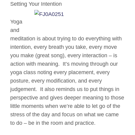
Setting Your Intention
Yoga
and
meditation is about trying to do everything with
intention, every breath you take, every move
you make (great song), every interaction – is
action with meaning. It’s moving through our
yoga class noting every placement, every
posture, every modification, and every
judgement. It also reminds us to put things in
perspective and gives deeper meaning to those
little moments when we’re able to let go of the
stress of the day and focus on what we
came
to do – be in the room and practice.