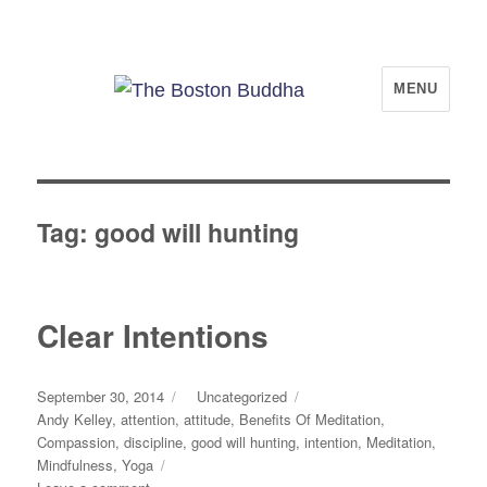
The Boston Buddha
MENU
Tag:
good will hunting
Clear Intentions
Posted
Categories
September 30, 2014
Uncategorized
on
Tags
Andy Kelley
,
attention
,
attitude
,
Benefits Of Meditation
,
Compassion
,
discipline
,
good will hunting
,
intention
,
Meditation
,
Mindfulness
,
Yoga
on