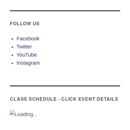
FOLLOW US
Facebook
Twitter
YouTube
Instagram
CLASS SCHEDULE - CLICK EVENT DETAILS