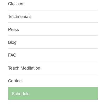
Classes
Testimonials
Press
Blog
FAQ
Teach Meditation
Contact
Schedule