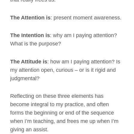
The Attention is
: present moment awareness.
The Intention is
: why am I paying attention?
What is the purpose?
The Attitude is
: how am I paying attention? Is
my attention open, curious – or is it rigid and
judgmental?
Reflecting on these three elements has
become integral to my practice, and often
forms the beginning or end of the sequence
when I’m teaching, and frees me up when I’m
giving an assist.