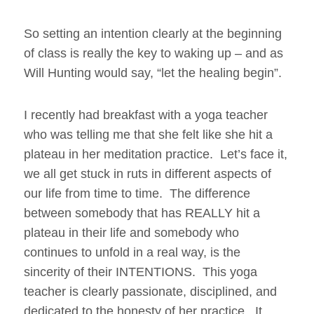
So setting an intention clearly at the beginning
of class is really the key to waking up – and as
Will Hunting would say, “let the healing begin”.
I recently had breakfast with a yoga teacher
who was telling me that she felt like she hit a
plateau in her meditation practice. Let’s face it,
we all get stuck in ruts in different aspects of
our life from time to time. The difference
between somebody that has REALLY hit a
plateau in their life and somebody who
continues to unfold in a real way, is the
sincerity of their INTENTIONS. This yoga
teacher is clearly passionate, disciplined, and
dedicated to the honesty of her practice. It