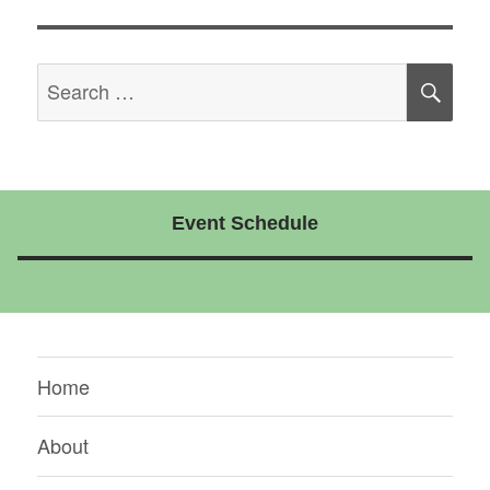
Search
SE
for:
Event Schedule
Home
About