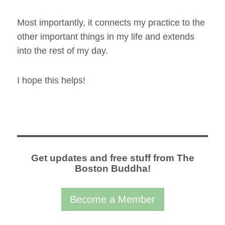
Most importantly, it connects my practice to the
other important things in my life and extends
into the rest of my day.
I hope this helps!
Get updates and free stuff from The
Boston Buddha!
Become a Member