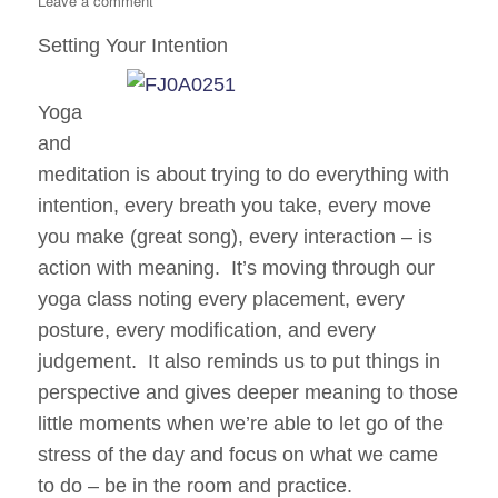
Leave a comment
Clear
Setting Your Intention
Intentions
Yoga
and
meditation is about trying to do everything with
intention, every breath you take, every move
you make (great song), every interaction – is
action with meaning. It’s moving through our
yoga class noting every placement, every
posture, every modification, and every
judgement. It also reminds us to put things in
perspective and gives deeper meaning to those
little moments when we’re able to let go of the
stress of the day and focus on what we
came
to do – be in the room and practice.