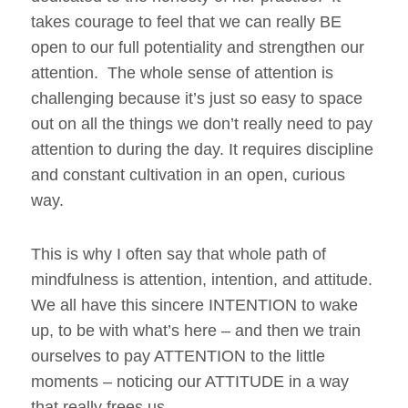
takes courage to feel that we can really BE
open to our full potentiality and strengthen our
attention. The whole sense of attention is
challenging because it’s just so easy to space
out on all the things we don’t really need to pay
attention to during the day. It requires discipline
and constant cultivation in an open, curious
way.
This is why I often say that whole path of
mindfulness is attention, intention, and attitude.
We all have this sincere INTENTION to wake
up, to be with what’s here – and then we train
ourselves to pay ATTENTION to the little
moments – noticing our ATTITUDE in a way
that really frees us.