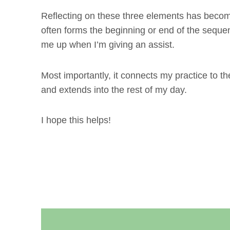
Reflecting on these three elements has become
often forms the beginning or end of the seque
me up when I’m giving an assist.
Most importantly, it connects my practice to th
and extends into the rest of my day.
I hope this helps!