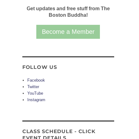
Get updates and free stuff from The
Boston Buddha!
Become a Member
FOLLOW US
Facebook
Twitter
YouTube
Instagram
CLASS SCHEDULE - CLICK
EVENT DETAILS