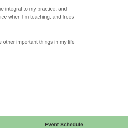
 integral to my practice, and
nce when I’m teaching, and frees
e other important things in my life
Event Schedule