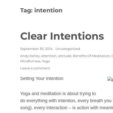
Tag:
intention
Clear Intentions
Posted
Categories
September 30, 2014
Uncategorized
on
Tags
Andy Kelley
,
attention
,
attitude
,
Benefits Of Meditation
,
Mindfulness
,
Yoga
on
Leave a comment
Clear
Setting Your Intention
Intentions
Yoga and meditation is about trying to
do everything with intention, every breath yo
song), every interaction – is action with mean