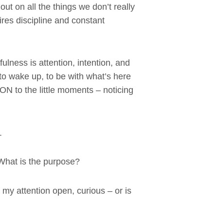
out on all the things we don’t really
uires discipline and constant
ulness is attention, intention, and
to wake up, to be with what’s here
N to the little moments – noticing
.
 What is the purpose?
 my attention open, curious – or is