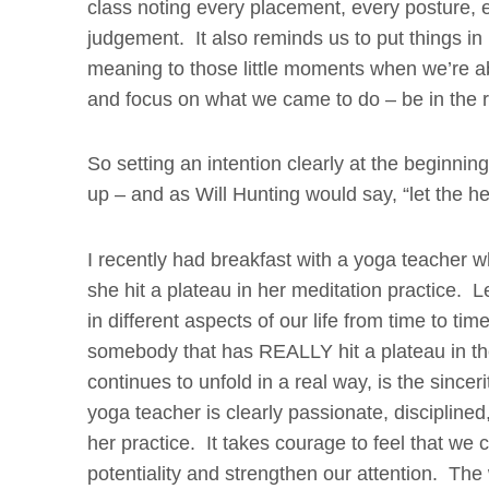
class noting every placement, every posture, 
judgement. It also reminds us to put things i
meaning to those little moments when we’re abl
and focus on what we
came to do – be in the 
So setting an intention clearly at the beginning
up – and as Will Hunting would say, “let the he
I recently had breakfast with a yoga teacher wh
she hit a plateau in her meditation practice. Let
in different aspects of our life from time to t
somebody that has REALLY hit a plateau in th
continues to unfold in a real way, is the sinc
yoga teacher is clearly passionate, disciplined
her practice. It takes courage to feel that we c
potentiality and strengthen our attention. The 