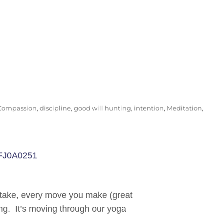
Compassion
,
discipline
,
good will hunting
,
intention
,
Meditation
,
u take, every move you make (great
ing. It’s moving through our yoga