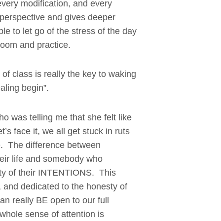
every modification, and every
n perspective and gives deeper
e to let go of the stress of the day
room and practice.
 of class is really the key to waking
aling begin”.
o was telling me that she felt like
’s face it, we all get stuck in ruts
ime. The difference between
eir life and somebody who
erity of their INTENTIONS. This
, and dedicated to the honesty of
an really BE open to our full
whole sense of attention is