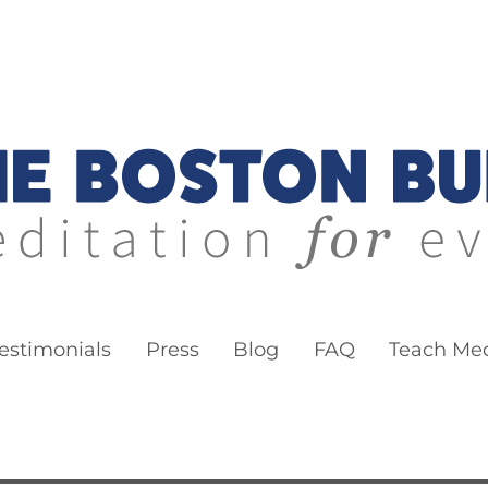
ddha
estimonials
Press
Blog
FAQ
Teach Med