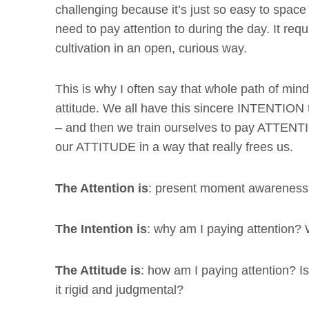
challenging because it’s just so easy to space 
need to pay attention to during the day. It req
cultivation in an open, curious way.
This is why I often say that whole path of mindf
attitude. We all have this sincere INTENTION 
– and then we train ourselves to pay ATTENTIO
our ATTITUDE in a way that really frees us.
The Attention is
: present moment awareness
The Intention is
: why am I paying attention?
The Attitude is
: how am I paying attention? Is
it rigid and judgmental?