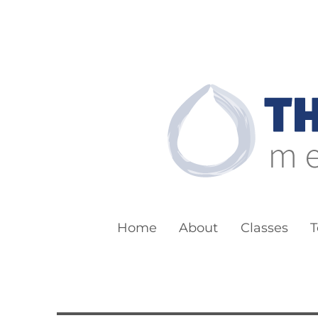
The Boston Bu
Meditation for Everyone
Home
About
Classes
T