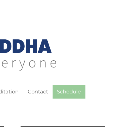
itation
Contact
Schedule