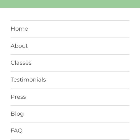
Home
About
Classes
Testimonials
Press
Blog
FAQ