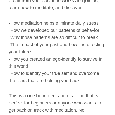
break from your social networks and join us,
learn how to meditate, and discover…
-How meditation helps eliminate daily stress
-How we developed our patterns of behavior
-Why those patterns are so difficult to break
-The impact of your past and how it is directing
your future
-How you created an ego-identity to survive in
this world
-How to identify your true self and overcome
the fears that are holding you back
This is a one hour meditation training that is
perfect for beginners or anyone who wants to
get back on track with meditation. No