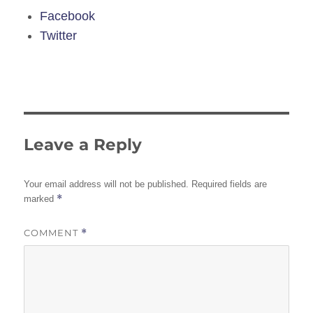
Facebook
Twitter
Leave a Reply
Your email address will not be published.
Required fields are
*
marked
COMMENT
*