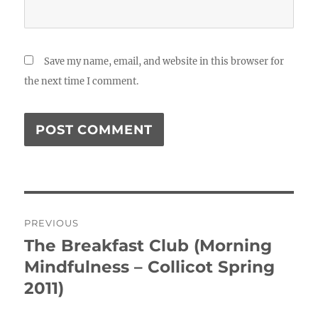
Save my name, email, and website in this browser for
the next time I comment.
Post
PREVIOUS
navigation
The Breakfast Club (Morning
Previous
post:
Mindfulness – Collicot Spring
2011)