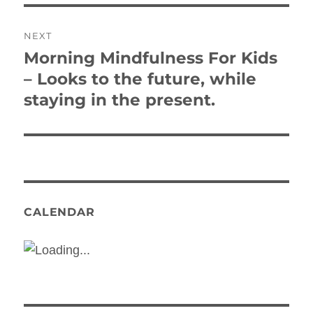
NEXT
Morning Mindfulness For Kids
Next
post:
– Looks to the future, while
staying in the present.
CALENDAR