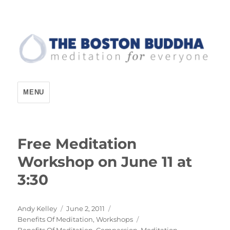
The Boston Buddha
MENU
Free Meditation
Workshop on June 11 at
3:30
Author
Posted
Andy Kelley
June 2, 2011
Categories
on
Benefits Of Meditation
,
Workshops
Tags
Benefits Of Meditation
,
Compassion
,
Meditation