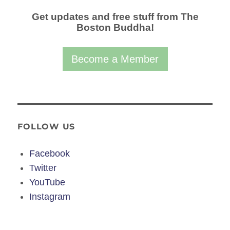
Get updates and free stuff from The
Boston Buddha!
Become a Member
FOLLOW US
Facebook
Twitter
YouTube
Instagram