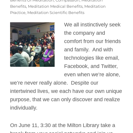
Benefits
,
Meditation Medical Benefits
,
Meditation
Practice
,
Meditation Scientific Benefits
We all instinctively seek
the company and
comfort from our friends
and family. And with
technologies like email,
Facebook, and Twitter,
even when we’re alone,
we’re never really alone. Despite our
intertwined lives, we each have our own unique
purpose, that we can only discover and realize
individually.
On June 11, 3:30 at the Milton Library take a