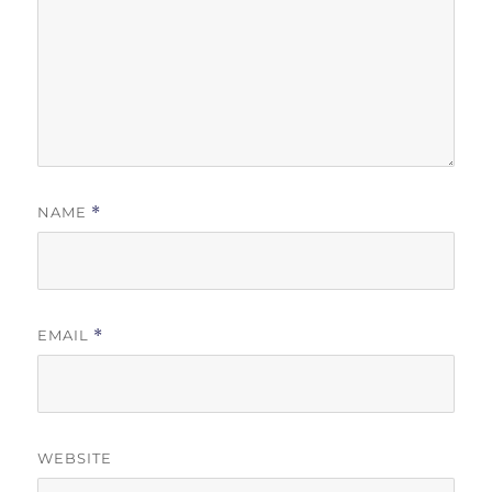
NAME
*
EMAIL
*
WEBSITE