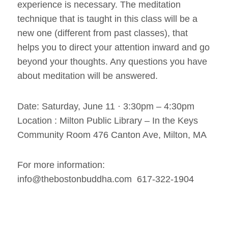
experience is necessary. The meditation
technique that is taught in this class will be a
new one (different from past classes), that
helps you to direct your attention inward and go
beyond your thoughts. Any questions you have
about meditation will be answered.
Date: Saturday, June 11 · 3:30pm – 4:30pm
Location : Milton Public Library – In the Keys
Community Room 476 Canton Ave, Milton, MA
For more information:
info@thebostonbuddha.com 617-322-1904