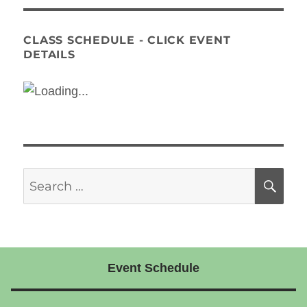
CLASS SCHEDULE - CLICK EVENT
DETAILS
Search
SE
for:
Event Schedule