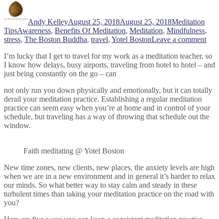
Author
Posted
Categories
on
Andy Kelley
August 25, 2018
August 25, 2018
Meditation
Tags
Tips
Awareness
,
Benefits Of Meditation
,
Meditation
,
Mindfulness
,
on
stress
,
The Boston Buddha
,
travel
,
Yotel Boston
Leave a comment
5
I’m lucky that I get to travel for my work as a meditation teacher, so
Tips
I know how delays, busy airports, traveling from hotel to hotel – and
Tha
just being constantly on the go – can
Will
Hel
not only run you down physically and emotionally, but it can totally
You
derail your meditation practice. Establishing a regular meditation
Med
practice can seem easy when you’re at home and in control of your
On
schedule, but traveling has a way of throwing that schedule out the
The
window.
Go
Faith meditating @ Yotel Boston
New time zones, new clients, new places, the anxiety levels are high
when we are in a new environment and in general it’s harder to relax
our minds. So what better way to stay calm and steady in these
turbulent times than taking your meditation practice on the road with
you?