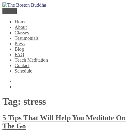
Skip
The Boston Buddha
Meditation for Everyone
to
Menu
content
Home
About
Classes
Testimonials
Press
Blog
FAQ
Teach Meditation
Contact
Schedule
Twitter
Facebook
Tag:
stress
5 Tips That Will Help You Meditate On
The Go