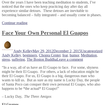
Over the years I have been teaching meditation to students, I’ve
noticed that the ones who keep practicing day after day all
experience similar detours. These detours are inevitable to
becoming balanced – fully integrated – and usually come in phases.
“Embrace
Continue reading
The
Detours
Face Your Own Personal El Guapos
On
Your
Author
Posted
Categories
T
Path”
on
Andy Kelley
May 29, 2012
December 2, 2015
Uncategorized
Andy Kelley
,
beginners
,
Chopra Center
,
fear
,
humor
,
Meditation
,
on
stress
,
suffering
,
The Boston Buddha
Leave a comment
Face
“In a way, all of us have an El Guapo to face. For some, shyness
Your
might be their El Guapo. For others, a lack of education might be
Own
their El Guapo. For us, El Guapo is a big, dangerous man who
Personal
wants to kill us. But as sure as my name is Lucky Day, the people
El
of Santa Poco can conquer their own personal El Guapo, who also
Guapos
happens to be *the actual* El Guapo!”
– Lucky Day,
The Three Amigos
El Guapos