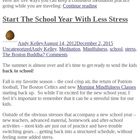
Here are five ways you can keep a consistent meditation practice
“5
going while you are traveling:
Continue reading
Tips
That
Start The School Year With Less Stress
Will
Help
Author
Posted
Categories
You
on
Meditate
Andy Kelley
August 14, 2012
December 2, 2015
On
Tags
Uncategorized
Andy Kelley
,
Meditation
,
Mindfulness
,
school
,
stress
,
The
on
The Boston Buddha
7 Comments
Go”
Start
The summer is almost over and it’s time to get ready to send the kids
The
back to school
!
School
Year
Fall is my favorite season – the cool crisp air, the return of Patriots
With
football, The Boston Celtics and new
Morning Mindfulness Classes
Less
starting back up. So while I’m excited for the new school year, I
Stress
feel it’s important to remember that it can be a stressful time for our
kids.
Outside of the obvious stresses that accompany a new school year –
new teachers, advanced material, homework and after-school
activities – most kids are just out of practice and have trouble
switching gears… getting back into a structured schedule, without
feeling some added stress.