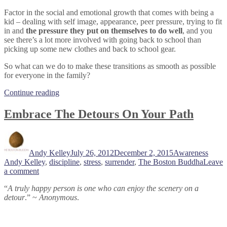
Factor in the social and emotional growth that comes with being a
kid – dealing with self image, appearance, peer pressure, trying to fit
in and
the pressure they put on themselves to do well
, and you
see there’s a lot more involved with going back to school than
picking up some new clothes and back to school gear.
So what can we do to make these transitions as smooth as possible
for everyone in the family?
“Start
Continue reading
The
School
Embrace The Detours On Your Path
Year
With
Author
Posted
Categories
Tags
Less
on
Stress”
Andy Kelley
July 26, 2012
December 2, 2015
Awareness
Andy Kelley
,
discipline
,
stress
,
surrender
,
The Boston Buddha
Leave
on
a comment
Embrace
“
A truly happy person is one who can enjoy the scenery on a
The
detour
.” ~
Anonymous
.
Detours
On
Your
Path