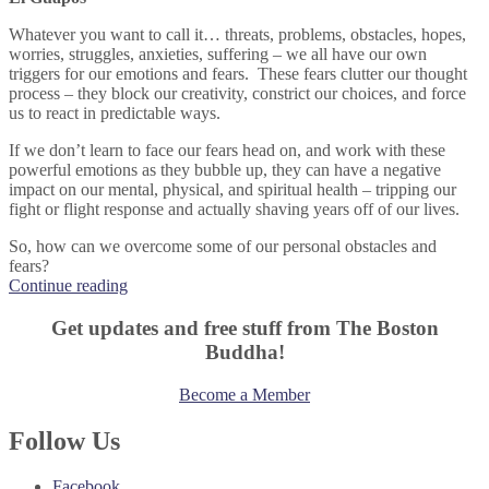
Whatever you want to call it… threats, problems, obstacles, hopes,
worries, struggles, anxieties, suffering – we all have our own
triggers for our emotions and fears. These fears clutter our thought
process – they block our creativity, constrict our choices, and force
us to react in predictable ways.
If we don’t learn to face our fears head on, and work with these
powerful emotions as they bubble up, they can have a negative
impact on our mental, physical, and spiritual health – tripping our
fight or flight response and actually shaving years off of our lives.
So, how can we overcome some of our personal obstacles and
fears?
“Face
Continue reading
Your
Own
Get updates and free stuff from The Boston
Personal
Buddha!
El
Guapos”
Become a Member
Follow Us
Facebook