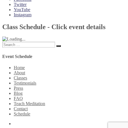
Twitter
YouTube
Instagram
Class Schedule - Click event details
Search
Search
for:
Event Schedule
Home
About
Classes
Testimonials
Press
Blog
FAQ
Teach Meditation
Contact
Schedule
Twitter