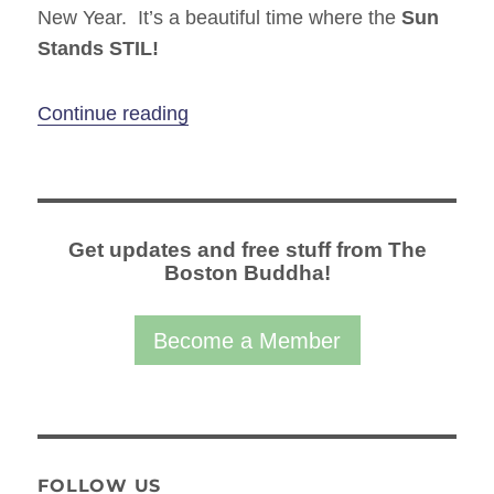
New Year. It’s a beautiful time where the
Sun
Stands STIL!
“Winter Solstice – Yoga & Meditati
Continue reading
Get updates and free stuff from The
Boston Buddha!
Become a Member
FOLLOW US