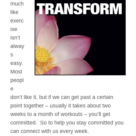
much
–
like
The
250
exerc
Work
ise
Day
isn’t
Meditation
Challenge
alway
s
easy.
Most
peopl
e
don’t like it, but if we can get past a certain
point together – usually it takes about two
weeks to a month of workouts – you’ll get
committed. So to help you stay committed you
can connect with us every week.