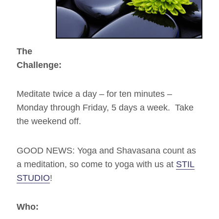
Stil
Studio
and
The
Boston
The
Buddha
Challenge:
Meditate twice a day – for ten minutes –
Monday through Friday, 5 days a week. Take
the weekend off.
GOOD NEWS: Yoga and Shavasana count as
a meditation, so come to yoga with us at
STIL
STUDIO
!
Who: