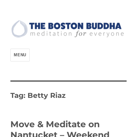
The Boston Buddha
MENU
Tag:
Betty Riaz
Move & Meditate on
Nantucket – Weekend