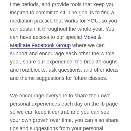
time periods, and provide tools that keep you
inspired to commit to sit. The goal is to find a
mediation practice that works for YOU, so you
can sustain it throughout the whole year. You
can have access to our special
Move &
Meditate Facebook Group
where we can
support and encourage each other the whole
year, share our experience, the breakthroughs
and roadblocks, ask questions, and offer ideas
and theme suggestions for future classes.
We encourage everyone to share their own
personal experiences each day on the fb page
so we can keep it central, and you can see
your own growth over time, you can also share
tips and suggestions from your personal