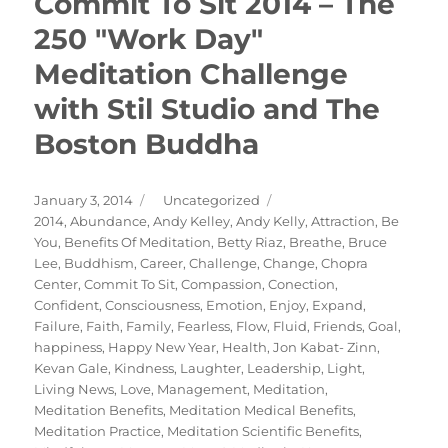
Commit To Sit 2014 – The
250 "Work Day"
Meditation Challenge
with Stil Studio and The
Boston Buddha
Posted
Categories
January 3, 2014
Uncategorized
on
Tags
2014
,
Abundance
,
Andy Kelley
,
Andy Kelly
,
Attraction
,
Be
You
,
Benefits Of Meditation
,
Betty Riaz
,
Breathe
,
Bruce
Lee
,
Buddhism
,
Career
,
Challenge
,
Change
,
Chopra
Center
,
Commit To Sit
,
Compassion
,
Conection
,
Confident
,
Consciousness
,
Emotion
,
Enjoy
,
Expand
,
Failure
,
Faith
,
Family
,
Fearless
,
Flow
,
Fluid
,
Friends
,
Goal
,
happiness
,
Happy New Year
,
Health
,
Jon Kabat- Zinn
,
Kevan Gale
,
Kindness
,
Laughter
,
Leadership
,
Light
,
Living News
,
Love
,
Management
,
Meditation
,
Meditation Benefits
,
Meditation Medical Benefits
,
Meditation Practice
,
Meditation Scientific Benefits
,