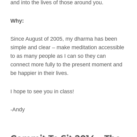
and into the lives of those around you.
Why:
Since August of 2005, my dharma has been
simple and clear – make meditation accessible
to as many people as I can so they can
connect more fully to the present moment and
be happier in their lives.
I hope to see you in class!
-Andy