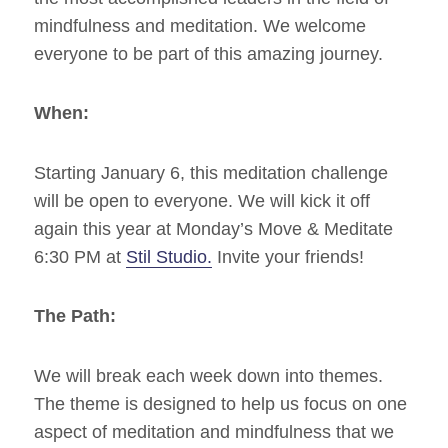
mindfulness and meditation. We welcome
everyone to be part of this amazing journey.
When:
Starting January 6, this meditation challenge
will be open to everyone. We will kick it off
again this year at Monday’s Move & Meditate
6:30 PM at
Stil Studio.
Invite your friends!
The Path:
We will break each week down into themes.
The theme is designed to help us focus on one
aspect of meditation and mindfulness that we