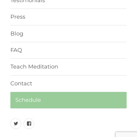
Testimonials
Press
Blog
FAQ
Teach Meditation
Contact
Schedule
Twitter
Facebook