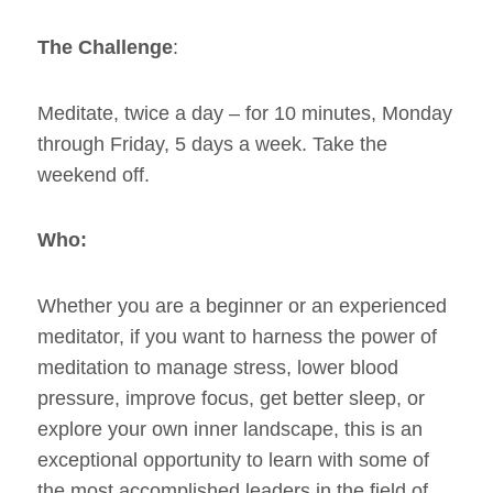
The Challenge
:
Meditate, twice a day – for 10 minutes, Monday
through Friday, 5 days a week. Take the
weekend off.
Who:
Whether you are a beginner or an experienced
meditator, if you want to harness the power of
meditation to manage stress, lower blood
pressure, improve focus, get better sleep, or
explore your own inner landscape, this is an
exceptional opportunity to learn with some of
the most accomplished leaders in the field of