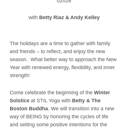
02026
with
Betty Riaz & Andy Kelley
The holidays are a time to gather with family
and friends – to reflect, and enjoy the new
season. What better way to approach the New
Year with renewed energy, flexibility, and inner
strength!
Come celebrate the beginning of the
Winter
Solstice
at STIL Yoga with
Betty & The
Boston Buddha
. We will transition into a new
way of BEING by honoring the cycles of life
and setting some positive intentions for the