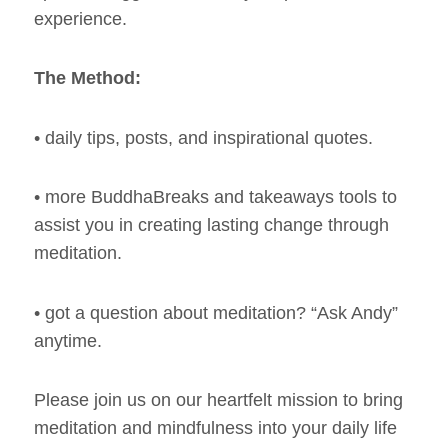
experience.
The Method:
• daily tips, posts, and inspirational quotes.
• more BuddhaBreaks and takeaways tools to
assist you in creating lasting change through
meditation.
• got a question about meditation? “Ask Andy”
anytime.
Please join us on our heartfelt mission to bring
meditation and mindfulness into your daily life