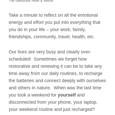
The Nantucket Hotel & Resort
Take a minute to reflect on all the emotional
energy and effort you put into everything that
you do in your life – your work, family,
friendships, community, travel, health, etc.
Our lives are very busy and clearly over-
scheduled! Sometimes we forget how
restorative and renewing it can be to take any
time away from our daily routines, to recharge
the batteries and connect deeply with ourselves
and others in nature. When was the last time
you took a weekend for
yourself
and
disconnected from your phone, your laptop,
your weekend routine and just recharged?