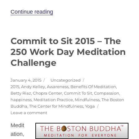
“Move & Meditate on Nantucket –
Continue reading
Commit to Sit 2015 – The
250 Work Day Meditation
Challenge
Posted
Categories
January 4, 2015
Uncategorized
on
Tags
2015
,
Andy Kelley
,
Awareness
,
Benefits Of Meditation
,
Betty Riaz
,
Chopra Center
,
Commit To Sit
,
Compassion
,
happiness
,
Meditation Practice
,
Mindfulness
,
The Boston
Buddha
,
The Center for Mindfulness
,
Yoga
on
Leave a comment
Commit
Medit
to
Sit
ation,
2015