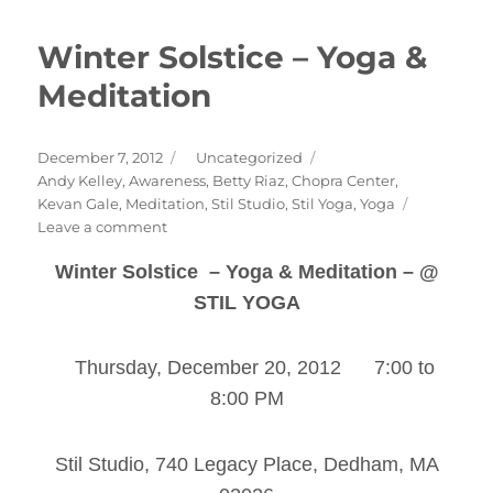
Winter Solstice – Yoga &
Meditation
Posted
Categories
December 7, 2012
Uncategorized
on
Tags
Andy Kelley
,
Awareness
,
Betty Riaz
,
Chopra Center
,
Kevan Gale
,
Meditation
,
Stil Studio
,
Stil Yoga
,
Yoga
on
Leave a comment
Winter
Winter Solstice – Yoga & Meditation – @
Solstice
–
STIL YOGA
Yoga
&
Meditation
Thursday, December 20, 2012 7:00 to
8:00 PM
Stil Studio, 740 Legacy Place, Dedham, MA