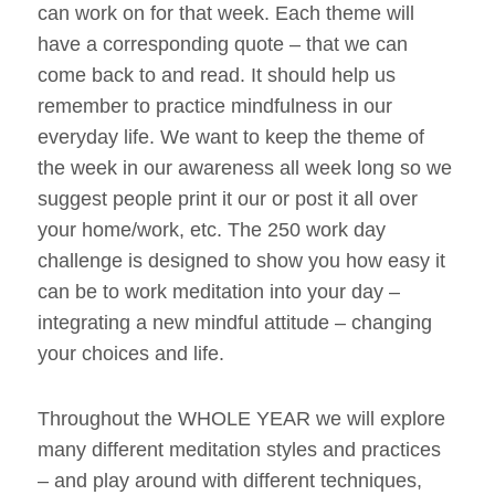
can work on for that week. Each theme will
have a corresponding quote – that we can
come back to and read. It should help us
remember to practice mindfulness in our
everyday life. We want to keep the theme of
the week in our awareness all week long so we
suggest people print it our or post it all over
your home/work, etc. The 250 work day
challenge is designed to show you how easy it
can be to work meditation into your day –
integrating a new mindful attitude – changing
your choices and life.
Throughout the WHOLE YEAR we will explore
many different meditation styles and practices
– and play around with different techniques,