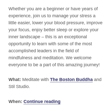
Whether you are a beginner or have years of
experience, join us to manage your stress a
little easier, lower your blood pressure, improve
your focus, enjoy better sleep or explore your
inner landscape – this is an exceptional
opportunity to learn with some of the most
accomplished leaders in the field of
mindfulness and meditation. We welcome
everyone to be a part of this amazing journey!
What:
Meditate with
The Boston Buddha
and
Stil Studio.
“Commit To Sit 2014 – 
When:
Continue reading