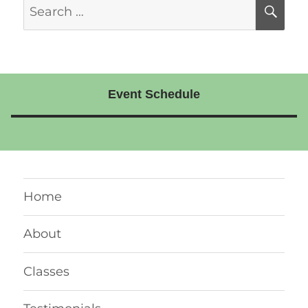
Search
SE
for:
Event Schedule
Home
About
Classes