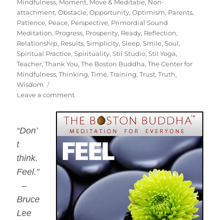
Mindfulness
,
Moment
,
Move & Meditatie
,
Non-
attachment
,
Obstacle
,
Opportunity
,
Optimism
,
Parents
,
Patience
,
Peace
,
Perspective
,
Primordial Sound
Meditation
,
Progress
,
Prosperity
,
Ready
,
Reflection
,
Relationship
,
Results
,
Simplicity
,
Sleep
,
Smile
,
Soul
,
Spiritual Practice
,
Spirituality
,
Stil Studio
,
Stil Yoga
,
Teacher
,
Thank You
,
The Boston Buddha
,
The Center for
Mindfulness
,
Thinking
,
Time
,
Training
,
Trust
,
Truth
,
Wisdom
on
Leave a comment
Commit
To
Sit
“Don’
2014
t
–
The
think.
250
Feel.”
"Work
–
Day"
Meditation
Bruce
Challenge
Lee
with