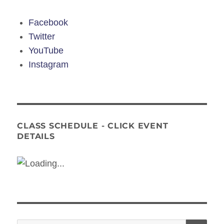
Facebook
Twitter
YouTube
Instagram
CLASS SCHEDULE - CLICK EVENT
DETAILS